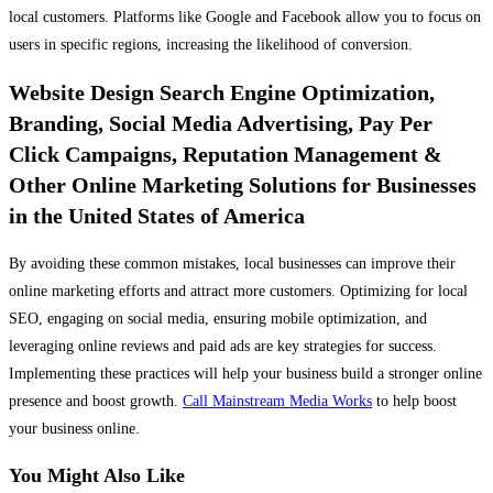
local customers. Platforms like Google and Facebook allow you to focus on
users in specific regions, increasing the likelihood of conversion.
Website Design Search Engine Optimization,
Branding, Social Media Advertising, Pay Per
Click Campaigns, Reputation Management &
Other Online Marketing Solutions for Businesses
in the United States of America
By avoiding these common mistakes, local businesses can improve their
online marketing efforts and attract more customers. Optimizing for local
SEO, engaging on social media, ensuring mobile optimization, and
leveraging online reviews and paid ads are key strategies for success.
Implementing these practices will help your business build a stronger online
presence and boost growth.
Call Mainstream Media Works
to help boost
your business online.
You Might Also Like