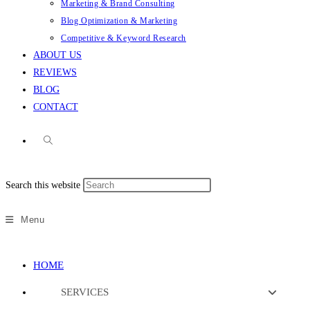
Marketing & Brand Consulting
Blog Optimization & Marketing
Competitive & Keyword Research
ABOUT US
REVIEWS
BLOG
CONTACT
Search this website
Menu
HOME
SERVICES