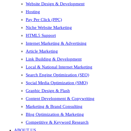
Website Design & Development
Hosting
Pay Per Click (PPC)
Niche Website Marketing
HTML5 Support
Internet Marketing & Advertising
Article Marketing
Link Building & Development
Local & National Internet Marketing
Search Engine Optimization (SEO)
Social Media Optimization (SMO)
Graphic Design & Flash
Content Development & Copywriting
Marketing & Brand Consulting
Blog Optimization & Marketing
Competitive & Keyword Research
ABOUT US