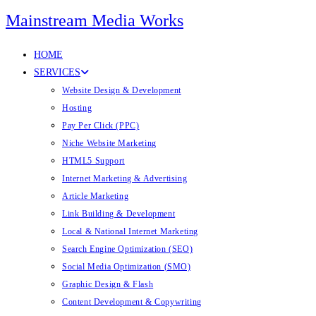
Mainstream Media Works
HOME
SERVICES
Website Design & Development
Hosting
Pay Per Click (PPC)
Niche Website Marketing
HTML5 Support
Internet Marketing & Advertising
Article Marketing
Link Building & Development
Local & National Internet Marketing
Search Engine Optimization (SEO)
Social Media Optimization (SMO)
Graphic Design & Flash
Content Development & Copywriting