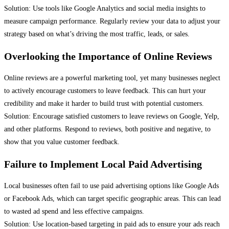
Solution: Use tools like Google Analytics and social media insights to
measure campaign performance. Regularly review your data to adjust your
strategy based on what’s driving the most traffic, leads, or sales.
Overlooking the Importance of Online Reviews
Online reviews are a powerful marketing tool, yet many businesses neglect
to actively encourage customers to leave feedback. This can hurt your
credibility and make it harder to build trust with potential customers.
Solution: Encourage satisfied customers to leave reviews on Google, Yelp,
and other platforms. Respond to reviews, both positive and negative, to
show that you value customer feedback.
Failure to Implement Local Paid Advertising
Local businesses often fail to use paid advertising options like Google Ads
or Facebook Ads, which can target specific geographic areas. This can lead
to wasted ad spend and less effective campaigns.
Solution: Use location-based targeting in paid ads to ensure your ads reach