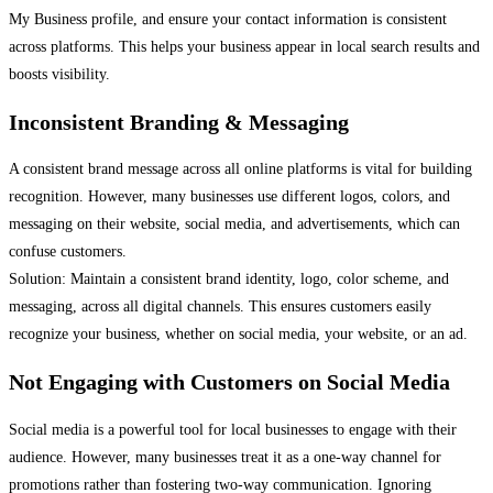
My Business profile, and ensure your contact information is consistent
across platforms. This helps your business appear in local search results and
boosts visibility.
Inconsistent Branding & Messaging
A consistent brand message across all online platforms is vital for building
recognition. However, many businesses use different logos, colors, and
messaging on their website, social media, and advertisements, which can
confuse customers.
Solution: Maintain a consistent brand identity, logo, color scheme, and
messaging, across all digital channels. This ensures customers easily
recognize your business, whether on social media, your website, or an ad.
Not Engaging with Customers on Social Media
Social media is a powerful tool for local businesses to engage with their
audience. However, many businesses treat it as a one-way channel for
promotions rather than fostering two-way communication. Ignoring