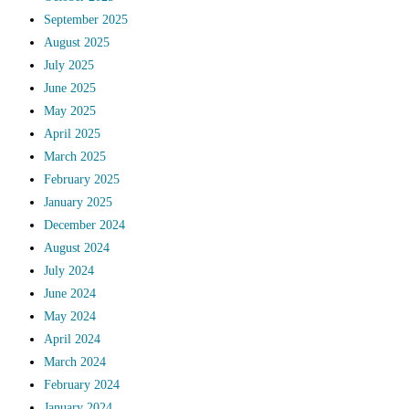
September 2025
August 2025
July 2025
June 2025
May 2025
April 2025
March 2025
February 2025
January 2025
December 2024
August 2024
July 2024
June 2024
May 2024
April 2024
March 2024
February 2024
January 2024