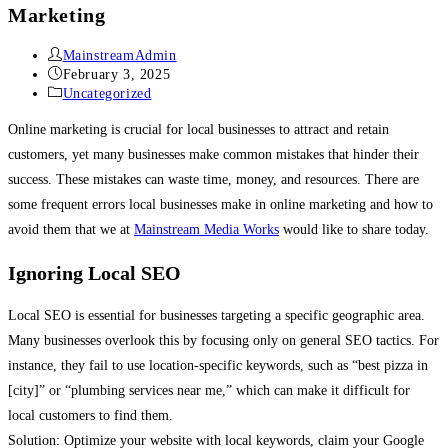
Marketing
MainstreamAdmin
February 3, 2025
Uncategorized
Online marketing is crucial for local businesses to attract and retain
customers, yet many businesses make common mistakes that hinder their
success. These mistakes can waste time, money, and resources. There are
some frequent errors local businesses make in online marketing and how to
avoid them that we at
Mainstream Media Works
would like to share today.
Ignoring Local SEO
Local SEO is essential for businesses targeting a specific geographic area.
Many businesses overlook this by focusing only on general SEO tactics. For
instance, they fail to use location-specific keywords, such as “best pizza in
[city]” or “plumbing services near me,” which can make it difficult for
local customers to find them.
Solution: Optimize your website with local keywords, claim your Google