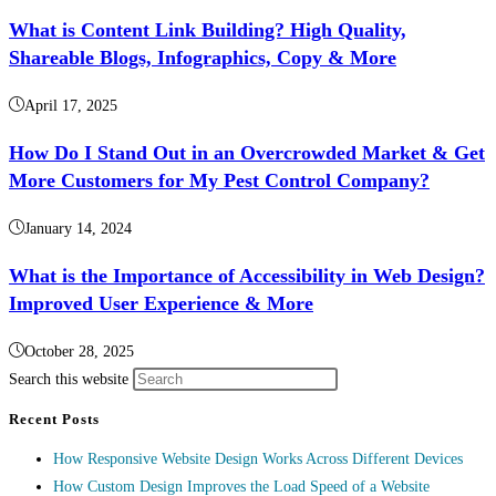
What is Content Link Building? High Quality,
Shareable Blogs, Infographics, Copy & More
April 17, 2025
How Do I Stand Out in an Overcrowded Market & Get
More Customers for My Pest Control Company?
January 14, 2024
What is the Importance of Accessibility in Web Design?
Improved User Experience & More
October 28, 2025
Search this website
Recent Posts
How Responsive Website Design Works Across Different Devices
How Custom Design Improves the Load Speed of a Website