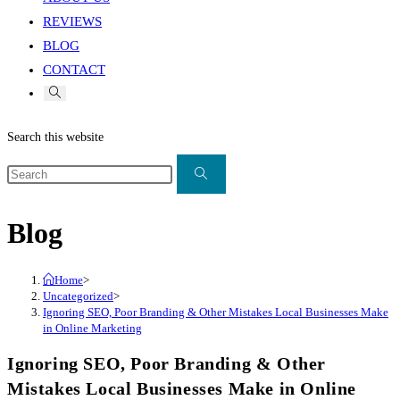
REVIEWS
BLOG
CONTACT
Search this website
Blog
Home
>
Uncategorized
>
Ignoring SEO, Poor Branding & Other Mistakes Local Businesses Make
in Online Marketing
Ignoring SEO, Poor Branding & Other
Mistakes Local Businesses Make in Online