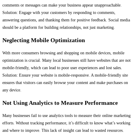
comments or messages can make your business appear unapproachable.
Solution: Engage with your customers by responding to comments,
answering questions, and thanking them for positive feedback. Social media
should be a platform for building relationships, not just marketing.
Neglecting Mobile Optimization
With more consumers browsing and shopping on mobile devices, mobile
optimization is crucial. Many local businesses still have websites that are not
mobile-friendly, which can lead to poor user experiences and lost sales.
Solution: Ensure your website is mobile-responsive. A mobile-friendly site
ensures that visitors can easily browse your content and make purchases on
any device.
Not Using Analytics to Measure Performance
Many businesses fail to use analytics tools to measure their online marketing
efforts. Without tracking performance, it’s difficult to know what’s working
and where to improve. This lack of insight can lead to wasted resources.