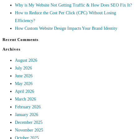
Why is My Website Not Getting Traffic & How Does SEO Fix It?
How to Reduce the Cost Per Click (CPC) Without Losing
Efficiency?
How Custom Website Design Impacts Your Brand Identity
Recent Comments
Archives
August 2026
July 2026
June 2026
May 2026
April 2026
March 2026
February 2026
January 2026
December 2025
November 2025
October 2025