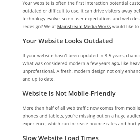
Your website is often the first interaction potential custo
outdated or difficult to use, it can drive visitors away b
technology evolve, so do user expectations and web des
redesign? We at
Mainstream Media Works
would like to 
Your Website Looks Outdated
If your website hasn’t been updated in 3-5 years, chance
What was considered modern a few years ago, like heavy
unprofessional. A fresh, modern design not only enhances
and up to date.
Website is Not Mobile-Friendly
More than half of all web traffic now comes from mobile 
phones and tablets, you’re missing out on a huge audienc
experience, which can increase bounce rates and hurt y
Slow Website Load Times