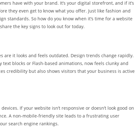
mers have with your brand. It’s your digital storefront, and if it’s
efore they even get to know what you offer. Just like fashion and
ign standards. So how do you know when it’s time for a website
share the key signs to look out for today.
s are it looks and feels outdated. Design trends change rapidly.
 text blocks or Flash-based animations, now feels clunky and
 credibility but also shows visitors that your business is active
devices. If your website isn’t responsive or doesn’t look good on
e. A non-mobile-friendly site leads to a frustrating user
our search engine rankings.