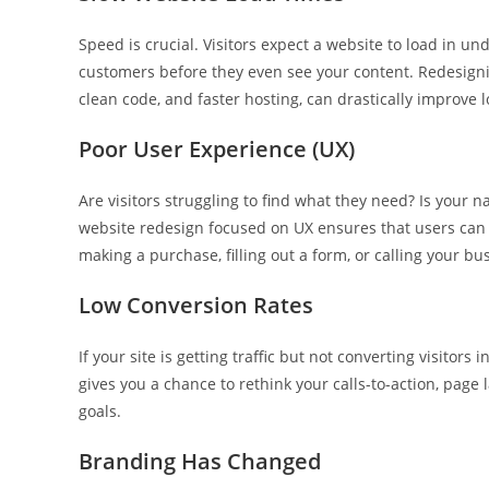
Speed is crucial. Visitors expect a website to load in un
customers before they even see your content. Redesigni
clean code, and faster hosting, can drastically improve 
Poor User Experience (UX)
Are visitors struggling to find what they need? Is your 
website redesign focused on UX ensures that users can e
making a purchase, filling out a form, or calling your bu
Low Conversion Rates
If your site is getting traffic but not converting visitor
gives you a chance to rethink your calls-to-action, page 
goals.
Branding Has Changed