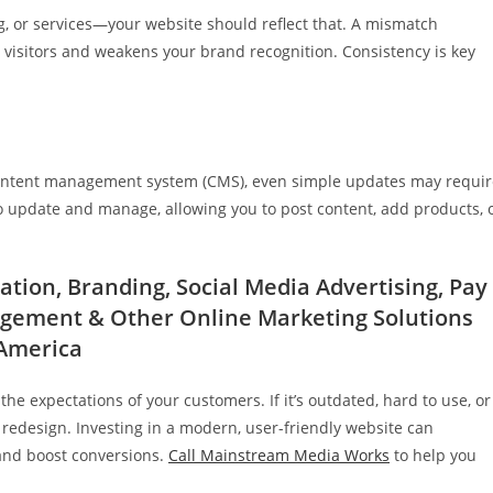
ng, or services—your website should reflect that. A mismatch
visitors and weakens your brand recognition. Consistency is key
 a content management system (CMS), even simple updates may requi
o update and manage, allowing you to post content, add products, 
tion, Branding, Social Media Advertising, Pay
agement & Other Online Marketing Solutions
 America
e expectations of your customers. If it’s outdated, hard to use, or
a redesign. Investing in a modern, user-friendly website can
 and boost conversions.
Call Mainstream Media Works
to help you