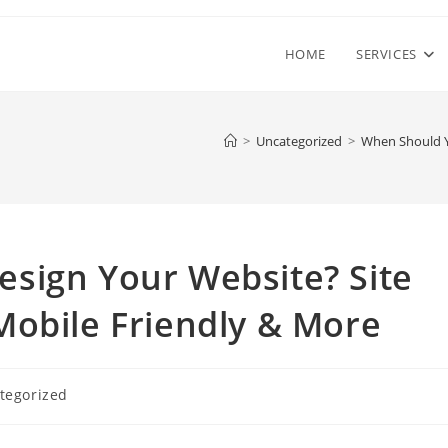
HOME
SERVICES
>
Uncategorized
>
When Should Y
sign Your Website? Site
Mobile Friendly & More
tegorized