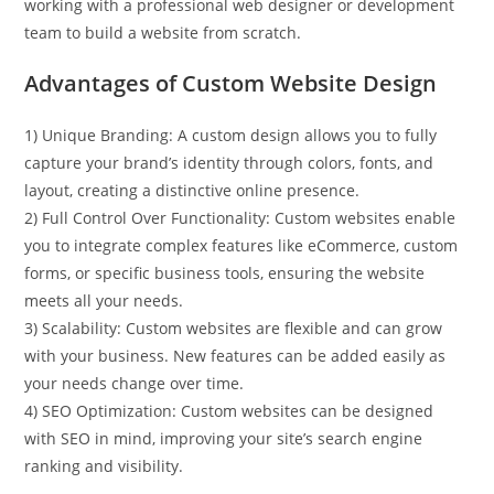
working with a professional web designer or development
team to build a website from scratch.
Advantages of Custom Website Design
1) Unique Branding: A custom design allows you to fully
capture your brand’s identity through colors, fonts, and
layout, creating a distinctive online presence.
2) Full Control Over Functionality: Custom websites enable
you to integrate complex features like eCommerce, custom
forms, or specific business tools, ensuring the website
meets all your needs.
3) Scalability: Custom websites are flexible and can grow
with your business. New features can be added easily as
your needs change over time.
4) SEO Optimization: Custom websites can be designed
with SEO in mind, improving your site’s search engine
ranking and visibility.