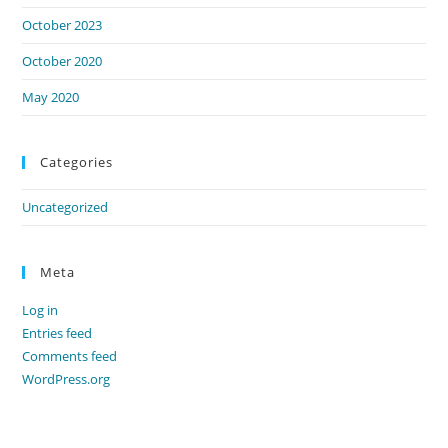
October 2023
October 2020
May 2020
Categories
Uncategorized
Meta
Log in
Entries feed
Comments feed
WordPress.org