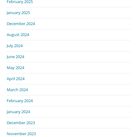
February 2025
January 2025
December 2024
August 2024
July 2024
June 2024
May 2024
April 2024
March 2024
February 2024
January 2024
December 2023
November 2023