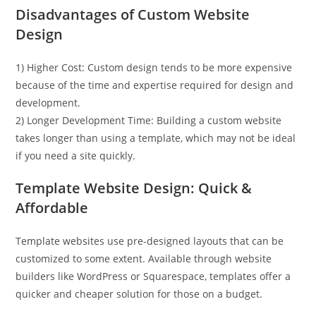
Disadvantages of Custom Website
Design
1) Higher Cost: Custom design tends to be more expensive
because of the time and expertise required for design and
development.
2) Longer Development Time: Building a custom website
takes longer than using a template, which may not be ideal
if you need a site quickly.
Template Website Design: Quick &
Affordable
Template websites use pre-designed layouts that can be
customized to some extent. Available through website
builders like WordPress or Squarespace, templates offer a
quicker and cheaper solution for those on a budget.