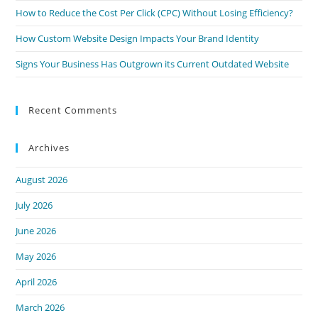
How to Reduce the Cost Per Click (CPC) Without Losing Efficiency?
How Custom Website Design Impacts Your Brand Identity
Signs Your Business Has Outgrown its Current Outdated Website
Recent Comments
Archives
August 2026
July 2026
June 2026
May 2026
April 2026
March 2026