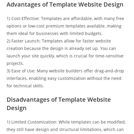
Advantages of Template Website Design
1) Cost-Effective: Templates are affordable, with many free
options or low-cost premium templates available, making
them ideal for businesses with limited budgets.
2) Faster Launch: Templates allow for faster website
creation because the design is already set up. You can
launch your site quickly, which is crucial for time-sensitive
projects.
3) Ease of Use: Many website builders offer drag-and-drop
interfaces, enabling easy customization without the need
for technical skills.
Disadvantages of Template Website
Design
1) Limited Customization: While templates can be modified,
they still have design and structural limitations, which can