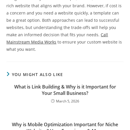
rich website that aligns with your brand. However, if cost is
a concern and you need a website quickly, a template can
be a great option. Both approaches can lead to successful
websites, but understanding the trade-offs will help you
make an informed decision that fits your needs.
Call
Mainstream Media Works
to ensure your custom website is
what you want.
YOU MIGHT ALSO LIKE
What is Link Building & Why is it Important for
Your Small Business?
March 5, 2026
Why is Mobile Optimization Important for Niche