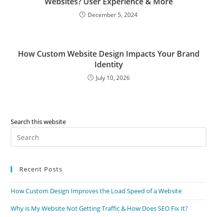
Websites? User Experience & More
December 5, 2024
How Custom Website Design Impacts Your Brand
Identity
July 10, 2026
Search this website
Recent Posts
How Custom Design Improves the Load Speed of a Website
Why is My Website Not Getting Traffic & How Does SEO Fix It?