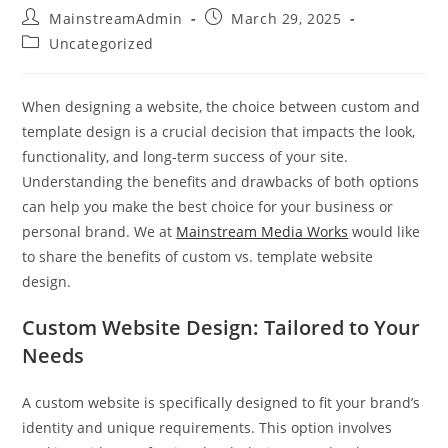
MainstreamAdmin
March 29, 2025
Uncategorized
When designing a website, the choice between custom and
template design is a crucial decision that impacts the look,
functionality, and long-term success of your site.
Understanding the benefits and drawbacks of both options
can help you make the best choice for your business or
personal brand. We at
Mainstream Media Works
would like
to share the benefits of custom vs. template website
design.
Custom Website Design: Tailored to Your
Needs
A custom website is specifically designed to fit your brand’s
identity and unique requirements. This option involves