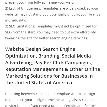
prevent you from fully achieving your vision.
2) Lack of Uniqueness: Templates are widely used, so your
website may not stand out, potentially diluting your brand’s
individuality.
3) SEO Limitations: Templates might not be optimized for
SEO from the start. You may need to put extra effort into
tweaking the site for better search engine rankings.
Website Design Search Engine
Optimization, Branding, Social Media
Advertising, Pay Per Click Campaigns,
Reputation Management & Other Online
Marketing Solutions for Businesses in
the United States of America
Choosing between custom and template website design
depends on your budget, timeline, and goals. A custom
design is ideal if you need a unique, flexible, and feature-