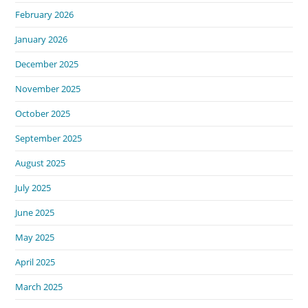
February 2026
January 2026
December 2025
November 2025
October 2025
September 2025
August 2025
July 2025
June 2025
May 2025
April 2025
March 2025