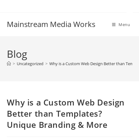
Mainstream Media Works
Menu
Blog
>
Uncategorized
>
Why is a Custom Web Design Better than Templ
Why is a Custom Web Design
Better than Templates?
Unique Branding & More