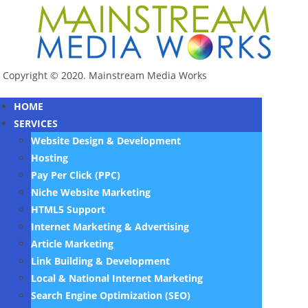
Copyright © 2020. Mainstream Media Works
HOME
SERVICES
Website Design & Development
Hosting
Pay Per Click (PPC)
Niche Website Marketing
HTML5 Support
Internet Marketing & Advertising
Article Marketing
Link Building & Development
Local & National Internet Marketing
Search Engine Optimization (SEO)