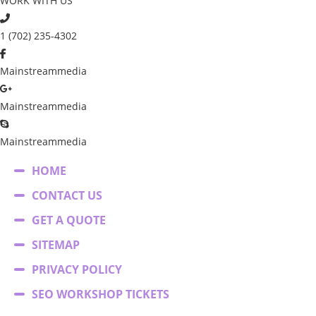
WORK WITH US
1 (702) 235-4302
Mainstreammedia
Mainstreammedia
Mainstreammedia
HOME
CONTACT US
GET A QUOTE
SITEMAP
PRIVACY POLICY
SEO WORKSHOP TICKETS