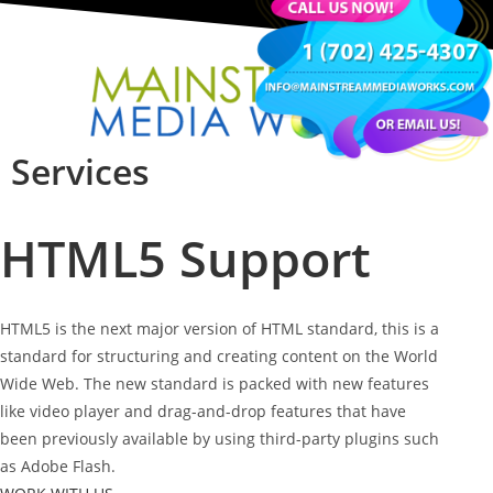
Services
HTML5 Support
HTML5 is the next major version of HTML standard, this is a
standard for structuring and creating content on the World
Wide Web. The new standard is packed with new features
like video player and drag-and-drop features that have
been previously available by using third-party plugins such
as Adobe Flash.