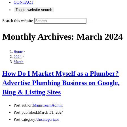
CONTACT
Toggle website search
Search this website
Monthly Archives: March 2024
Home
>
2024
>
March
How Do I Market Myself as a Plumber?
Advertise Plumbing Business on Google,
Bing & Listing Sites
Post author:
MainstreamAdmin
Post published:
March 31, 2024
Post category:
Uncategorized