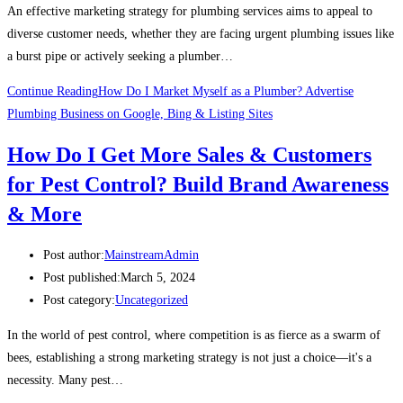
An effective marketing strategy for plumbing services aims to appeal to
diverse customer needs, whether they are facing urgent plumbing issues like
a burst pipe or actively seeking a plumber…
Continue Reading
How Do I Market Myself as a Plumber? Advertise
Plumbing Business on Google, Bing & Listing Sites
How Do I Get More Sales & Customers
for Pest Control? Build Brand Awareness
& More
Post author:
MainstreamAdmin
Post published:
March 5, 2024
Post category:
Uncategorized
In the world of pest control, where competition is as fierce as a swarm of
bees, establishing a strong marketing strategy is not just a choice—it's a
necessity. Many pest…