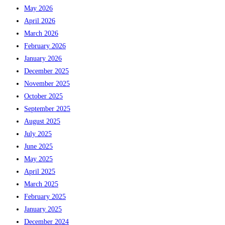
May 2026
April 2026
March 2026
February 2026
January 2026
December 2025
November 2025
October 2025
September 2025
August 2025
July 2025
June 2025
May 2025
April 2025
March 2025
February 2025
January 2025
December 2024