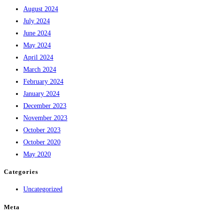
August 2024
July 2024
June 2024
May 2024
April 2024
March 2024
February 2024
January 2024
December 2023
November 2023
October 2023
October 2020
May 2020
Categories
Uncategorized
Meta