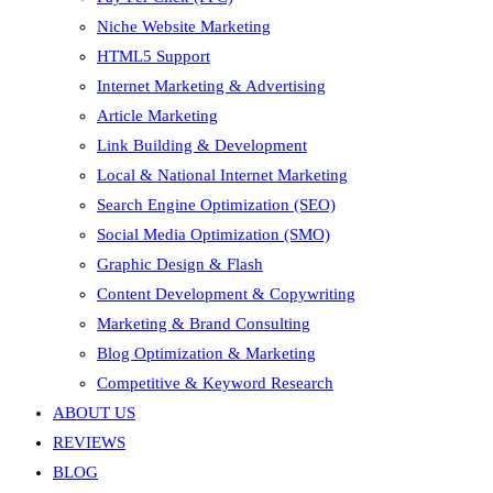
Niche Website Marketing
HTML5 Support
Internet Marketing & Advertising
Article Marketing
Link Building & Development
Local & National Internet Marketing
Search Engine Optimization (SEO)
Social Media Optimization (SMO)
Graphic Design & Flash
Content Development & Copywriting
Marketing & Brand Consulting
Blog Optimization & Marketing
Competitive & Keyword Research
ABOUT US
REVIEWS
BLOG