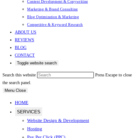
Content Development & Copywriting
Marketing & Brand Consulting
Blog Optimization & Marketing
Competitive & Keyword Research
ABOUT US
REVIEWS
BLOG
CONTACT
Toggle website search
Search this website
Press Escape to close
the search panel.
Menu
Close
HOME
SERVICES
Website Design & Development
Hosting
Pay Per Click (PPC)