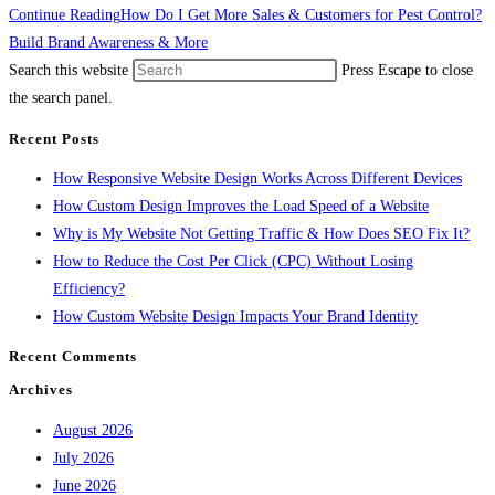
Continue Reading
How Do I Get More Sales & Customers for Pest Control?
Build Brand Awareness & More
Search this website
Press Escape to close
the search panel.
Recent Posts
How Responsive Website Design Works Across Different Devices
How Custom Design Improves the Load Speed of a Website
Why is My Website Not Getting Traffic & How Does SEO Fix It?
How to Reduce the Cost Per Click (CPC) Without Losing
Efficiency?
How Custom Website Design Impacts Your Brand Identity
Recent Comments
Archives
August 2026
July 2026
June 2026