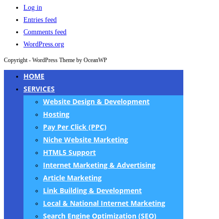
Log in
Entries feed
Comments feed
WordPress.org
Copyright - WordPress Theme by OceanWP
HOME
SERVICES
Website Design & Development
Hosting
Pay Per Click (PPC)
Niche Website Marketing
HTML5 Support
Internet Marketing & Advertising
Article Marketing
Link Building & Development
Local & National Internet Marketing
Search Engine Optimization (SEO)