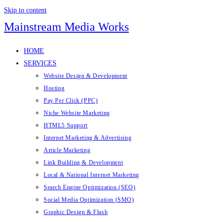
Skip to content
Mainstream Media Works
HOME
SERVICES
Website Design & Development
Hosting
Pay Per Click (PPC)
Niche Website Marketing
HTML5 Support
Internet Marketing & Advertising
Article Marketing
Link Building & Development
Local & National Internet Marketing
Search Engine Optimization (SEO)
Social Media Optimization (SMO)
Graphic Design & Flash