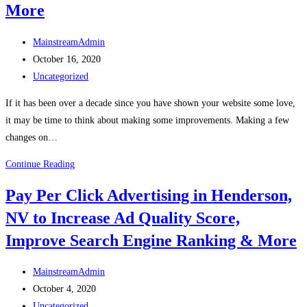
More
MainstreamAdmin
October 16, 2020
Uncategorized
If it has been over a decade since you have shown your website some love,
it may be time to think about making some improvements. Making a few
changes on…
Continue Reading
Pay Per Click Advertising in Henderson,
NV to Increase Ad Quality Score,
Improve Search Engine Ranking & More
MainstreamAdmin
October 4, 2020
Uncategorized