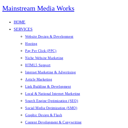
Mainstream Media Works
HOME
SERVICES
Website Design & Development
Hosting
Pay Per Click (PPC)
Niche Website Marketing
HTML5 Support
Internet Marketing & Advertising
Article Marketing
Link Building & Development
Local & National Internet Marketing
Search Engine Optimization (SEO)
Social Media Optimization (SMO)
Graphic Design & Flash
Content Development & Copywriting