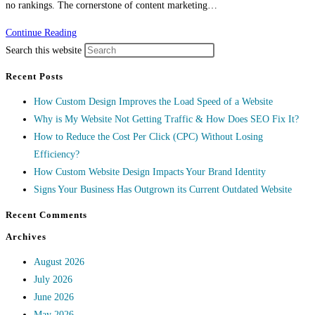
no rankings. The cornerstone of content marketing…
Continue Reading
Search this website
Recent Posts
How Custom Design Improves the Load Speed of a Website
Why is My Website Not Getting Traffic & How Does SEO Fix It?
How to Reduce the Cost Per Click (CPC) Without Losing
Efficiency?
How Custom Website Design Impacts Your Brand Identity
Signs Your Business Has Outgrown its Current Outdated Website
Recent Comments
Archives
August 2026
July 2026
June 2026
May 2026