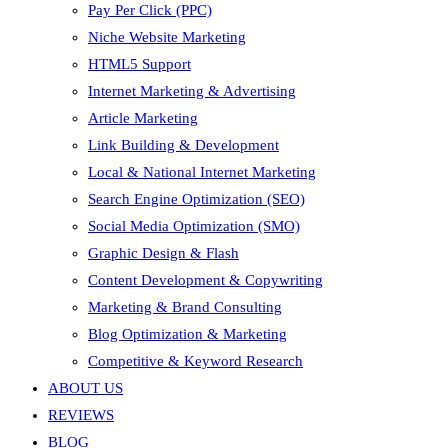
Pay Per Click (PPC)
Niche Website Marketing
HTML5 Support
Internet Marketing & Advertising
Article Marketing
Link Building & Development
Local & National Internet Marketing
Search Engine Optimization (SEO)
Social Media Optimization (SMO)
Graphic Design & Flash
Content Development & Copywriting
Marketing & Brand Consulting
Blog Optimization & Marketing
Competitive & Keyword Research
ABOUT US
REVIEWS
BLOG