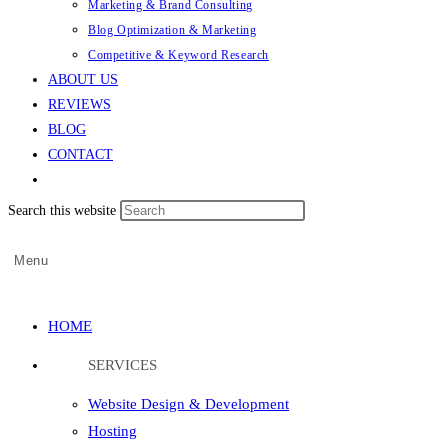
Marketing & Brand Consulting
Blog Optimization & Marketing
Competitive & Keyword Research
ABOUT US
REVIEWS
BLOG
CONTACT
Search this website
Menu
HOME
SERVICES
Website Design & Development
Hosting