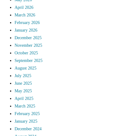
April 2026
March 2026
February 2026
January 2026
December 2025
November 2025
October 2025
September 2025
August 2025
July 2025
June 2025
May 2025
April 2025
March 2025
February 2025
January 2025
December 2024