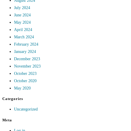
August 2024
July 2024
June 2024
May 2024
April 2024
March 2024
February 2024
January 2024
December 2023
November 2023
October 2023
October 2020
May 2020
Categories
Uncategorized
Meta
Log in