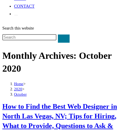
CONTACT
Search this website
Monthly Archives: October
2020
Home
>
2020
>
October
How to Find the Best Web Designer in
North Las Vegas, NV; Tips for Hiring,
What to Provide, Questions to Ask &