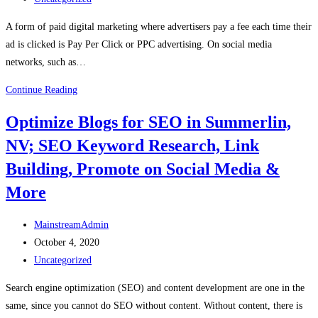
A form of paid digital marketing where advertisers pay a fee each time their
ad is clicked is Pay Per Click or PPC advertising. On social media
networks, such as…
Continue Reading
Optimize Blogs for SEO in Summerlin,
NV; SEO Keyword Research, Link
Building, Promote on Social Media &
More
MainstreamAdmin
October 4, 2020
Uncategorized
Search engine optimization (SEO) and content development are one in the
same, since you cannot do SEO without content. Without content, there is