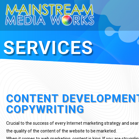
SERVICES
CONTENT DEVELOPMEN
COPYWRITING
Crucial to the success of every Internet marketing strategy and sea
the quality of the content of the website to be marketed.
When it comes to web marketing, content is king. If you are struggling