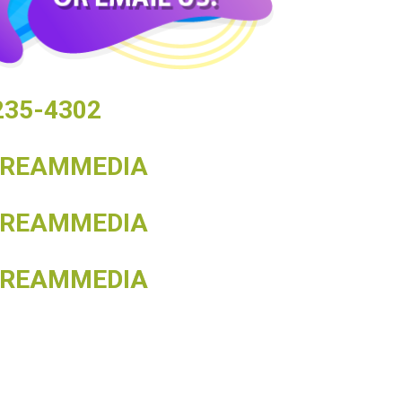
 235-4302
TREAMMEDIA
TREAMMEDIA
TREAMMEDIA