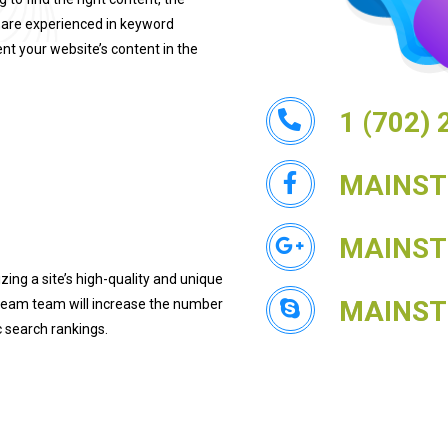
 are experienced in keyword
nt your website’s content in the
1 (702)
MAINS
MAINS
ng a site’s high-quality and unique
MAINS
tream team will increase the number
ic search rankings.