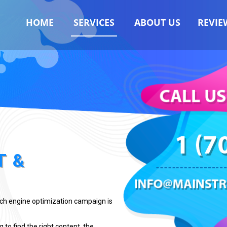
HOME
SERVICES
ABOUT US
REVIE
T &
rch engine optimization campaign is
 to find the right content, the