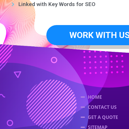
Linked with Key Words for SEO
WORK WITH U
HOME
CONTACT US
GET A QUOTE
SITEMAP