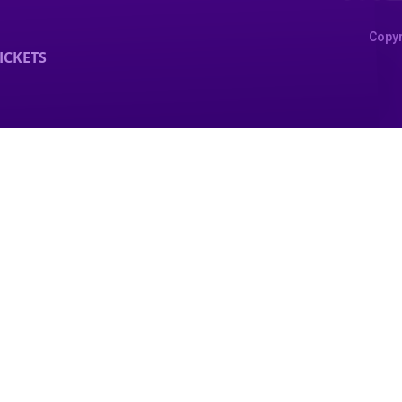
Copyr
ICKETS