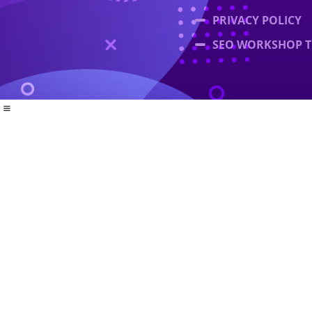
PRIVACY POLICY
SEO WORKSHOP T