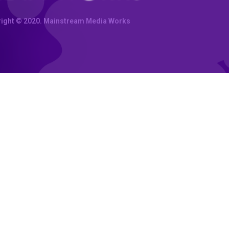
ight © 2020. Mainstream Media Works