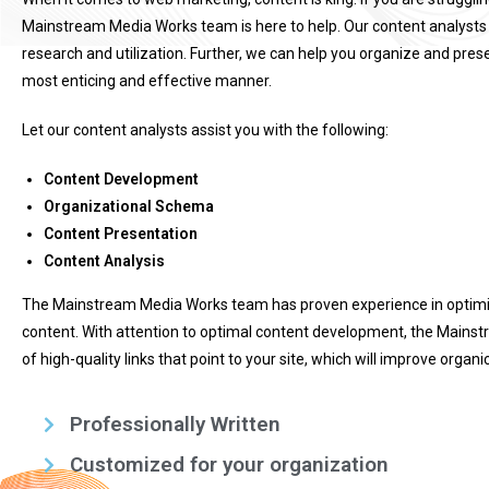
Mainstream Media Works team is here to help. Our content analysts
research and utilization. Further, we can help you organize and prese
most enticing and effective manner.
Let our content analysts assist you with the following:
Content Development
Organizational Schema
Content Presentation
Content Analysis
The Mainstream Media Works team has proven experience in optimizi
content. With attention to optimal content development, the Mains
of high-quality links that point to your site, which will improve organ
Professionally Written
Customized for your organization