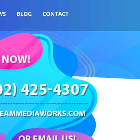
WS
BLOG
CONTACT