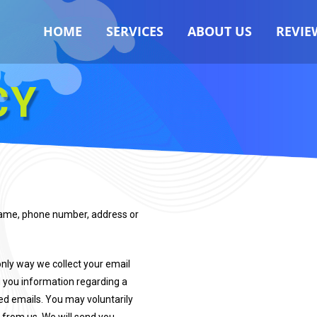
HOME
SERVICES
ABOUT US
REVIE
CY
 name, phone number, address or
only way we collect your email
nd you information regarding a
ted emails. You may voluntarily