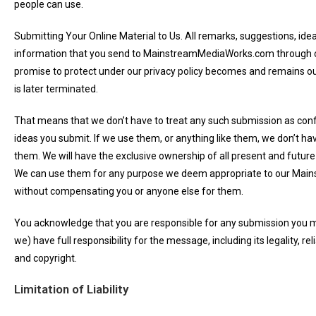
people can use.
Submitting Your Online Material to Us. All remarks, suggestions, ide
information that you send to MainstreamMediaWorks.com through ou
promise to protect under our privacy policy becomes and remains ou
is later terminated.
That means that we don’t have to treat any such submission as confid
ideas you submit. If we use them, or anything like them, we don’t ha
them. We will have the exclusive ownership of all present and future
We can use them for any purpose we deem appropriate to our Mai
without compensating you or anyone else for them.
You acknowledge that you are responsible for any submission you 
we) have full responsibility for the message, including its legality, reli
and copyright.
Limitation of Liability