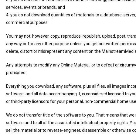
services, events or brands, and
4. you do not download quantities of materials to a database, server
commercial purposes.
You may not, however, copy, reproduce, republish, upload, post, trans
any way or for any other purpose unless you get our written permissi
delete, distort or misrepresent any content on the MainstreamMedi
Any attempts to modify any Online Material, or to defeat or circumve
prohibited.
Everything you download, any software, plus all files, all images inc
software, and all data accompanying it, is considered licensed to
or third-party licensors for your personal, non-commercial home use
We do not transfer title of the software to you. That means that we r
software and to all of the associated intellectual-property rights. You
sell the material or to reverse-engineer, disassemble or otherwise co