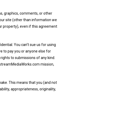
as, graphics, comments, or other
r site (other than information we
r property), even if this agreement
ential. You can’t sue us for using
ve to pay you or anyone else for
 rights to submissions of any kind.
nstreamMediaWorks.com mission,
make. This means that you (and not
ability, appropriateness, originality,