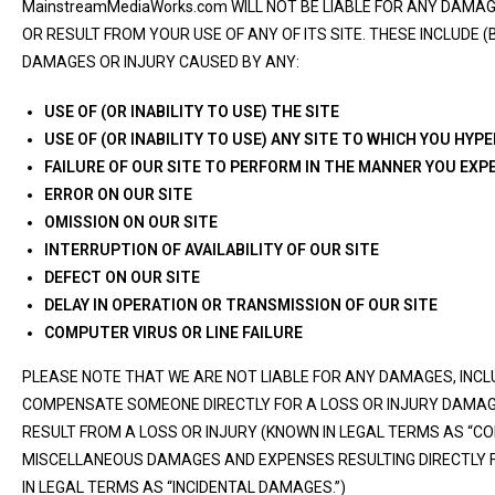
MainstreamMediaWorks.com WILL NOT BE LIABLE FOR ANY DAM
OR RESULT FROM YOUR USE OF ANY OF ITS SITE. THESE INCLUDE (
DAMAGES OR INJURY CAUSED BY ANY:
USE OF (OR INABILITY TO USE) THE SITE
USE OF (OR INABILITY TO USE) ANY SITE TO WHICH YOU HYP
FAILURE OF OUR SITE TO PERFORM IN THE MANNER YOU EXP
ERROR ON OUR SITE
OMISSION ON OUR SITE
INTERRUPTION OF AVAILABILITY OF OUR SITE
DEFECT ON OUR SITE
DELAY IN OPERATION OR TRANSMISSION OF OUR SITE
COMPUTER VIRUS OR LINE FAILURE
PLEASE NOTE THAT WE ARE NOT LIABLE FOR ANY DAMAGES, INCL
COMPENSATE SOMEONE DIRECTLY FOR A LOSS OR INJURY DAMA
RESULT FROM A LOSS OR INJURY (KNOWN IN LEGAL TERMS AS “C
MISCELLANEOUS DAMAGES AND EXPENSES RESULTING DIRECTLY 
IN LEGAL TERMS AS “INCIDENTAL DAMAGES.”)