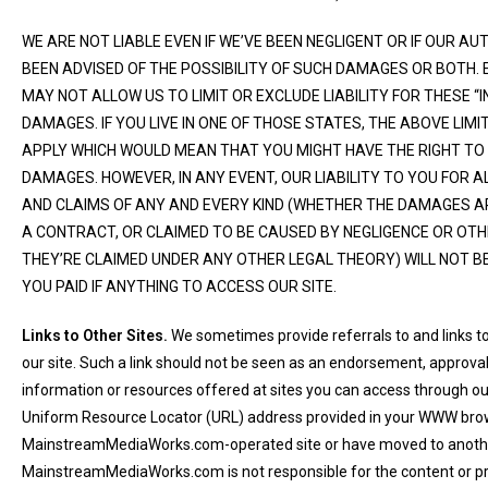
WE ARE NOT LIABLE EVEN IF WE’VE BEEN NEGLIGENT OR IF OUR 
BEEN ADVISED OF THE POSSIBILITY OF SUCH DAMAGES OR BOTH. 
MAY NOT ALLOW US TO LIMIT OR EXCLUDE LIABILITY FOR THESE “
DAMAGES. IF YOU LIVE IN ONE OF THOSE STATES, THE ABOVE LIM
APPLY WHICH WOULD MEAN THAT YOU MIGHT HAVE THE RIGHT TO
DAMAGES. HOWEVER, IN ANY EVENT, OUR LIABILITY TO YOU FOR A
AND CLAIMS OF ANY AND EVERY KIND (WHETHER THE DAMAGES A
A CONTRACT, OR CLAIMED TO BE CAUSED BY NEGLIGENCE OR OT
THEY’RE CLAIMED UNDER ANY OTHER LEGAL THEORY) WILL NOT 
YOU PAID IF ANYTHING TO ACCESS OUR SITE.
Links to Other Sites.
We sometimes provide referrals to and links t
our site. Such a link should not be seen as an endorsement, approv
information or resources offered at sites you can access through our 
Uniform Resource Locator (URL) address provided in your WWW browser
MainstreamMediaWorks.com-operated site or have moved to anothe
MainstreamMediaWorks.com is not responsible for the content or pra