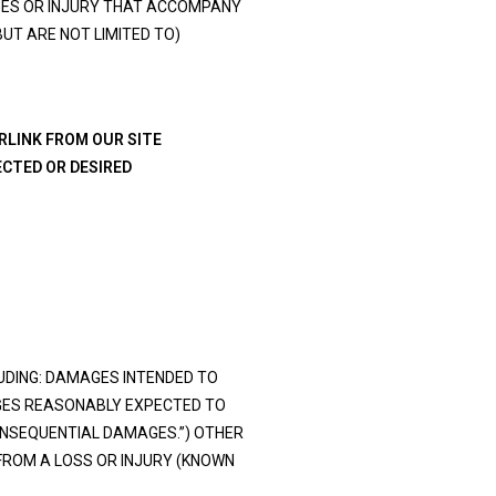
AGES OR INJURY THAT ACCOMPANY
BUT ARE NOT LIMITED TO)
ERLINK FROM OUR SITE
ECTED OR DESIRED
UDING: DAMAGES INTENDED TO
GES REASONABLY EXPECTED TO
ONSEQUENTIAL DAMAGES.”) OTHER
FROM A LOSS OR INJURY (KNOWN