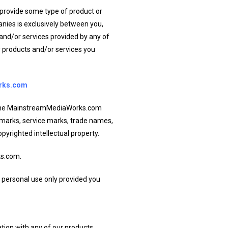
 provide some type of product or
nies is exclusively between you,
and/or services provided by any of
ny products and/or services you
rks.com
on the MainstreamMediaWorks.com
ademarks, service marks, trade names,
opyrighted intellectual property.
ks.com.
 personal use only provided you
tion with any of our products,