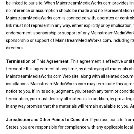
be linked to our site. When MainstreamMediaWorks.com provides link
no inference or assumption should be made and no representation s
MainstreamMediaWorks.com is connected with, operates or control
link must not represent in any way, either explicitly or by implication
endorsement, sponsorship or support of any MainstreamMediaWork
sponsorship or support of MainstreamMediaWorks.com, including it
directors.
Termination of This Agreement.
This agreement is effective until
terminate this agreement at any time, by destroying all materials ob
MainstreamMediaWorks.com Web site, along with all related docume
installations. MainstreamMediaWorks.com may terminate this agre
notice to you, if, in its sole judgment, you breach any term or condit
termination, you must destroy all materials. In addition, by providing
in any way promise that the materials will remain available to yo
Jurisdiction and Other Points to Consider.
If you use our site from
States, you are responsible for compliance with any applicable local 