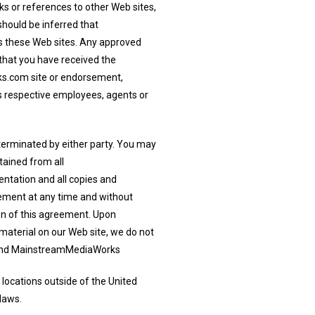
s or references to other Web sites,
hould be inferred that
s these Web sites. Any approved
, that you have received the
s.com site or endorsement,
s respective employees, agents or
 terminated by either party. You may
tained from all
ntation and all copies and
ement at any time and without
ion of this agreement. Upon
 material on our Web site, we do not
u. And MainstreamMediaWorks
 locations outside of the United
laws.