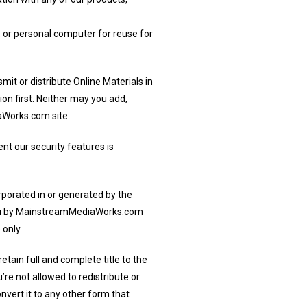
, or personal computer for reuse for
mit or distribute Online Materials in
on first. Neither may you add,
aWorks.com site.
nt our security features is
orporated in or generated by the
 you by MainstreamMediaWorks.com
 only.
etain full and complete title to the
’re not allowed to redistribute or
nvert it to any other form that