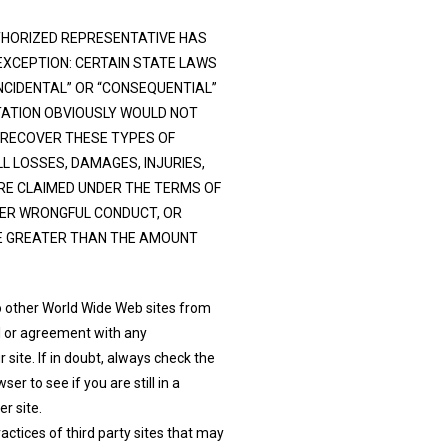
AUTHORIZED REPRESENTATIVE HAS
EXCEPTION: CERTAIN STATE LAWS
INCIDENTAL” OR “CONSEQUENTIAL”
ITATION OBVIOUSLY WOULD NOT
 RECOVER THESE TYPES OF
LL LOSSES, DAMAGES, INJURIES,
RE CLAIMED UNDER THE TERMS OF
HER WRONGFUL CONDUCT, OR
BE GREATER THAN THE AMOUNT
o other World Wide Web sites from
al or agreement with any
site. If in doubt, always check the
 to see if you are still in a
r site.
ctices of third party sites that may