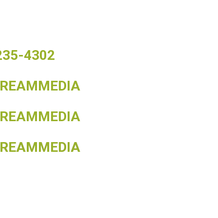
 235-4302
TREAMMEDIA
TREAMMEDIA
TREAMMEDIA