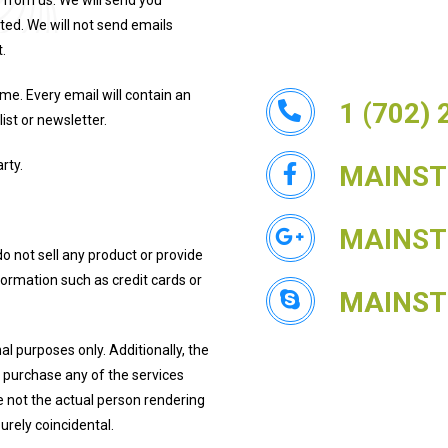
 from us. We will send you
ted. We will not send emails
.
me. Every email will contain an
1 (702)
ist or newsletter.
rty.
MAINS
MAINS
do not sell any product or provide
nformation such as credit cards or
MAINS
l purposes only. Additionally, the
u purchase any of the services
e not the actual person rendering
rely coincidental.