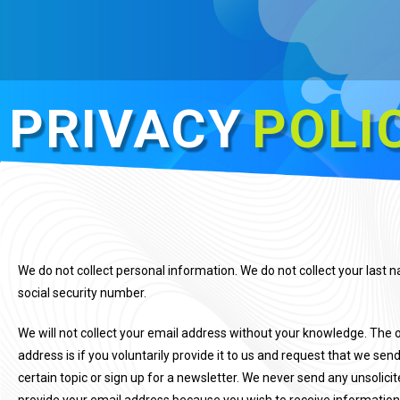
PRIVACY
POLI
We do not collect personal information. We do not collect your last
social security number.
We will not collect your email address without your knowledge. The 
address is if you voluntarily provide it to us and request that we se
certain topic or sign up for a newsletter. We never send any unsolici