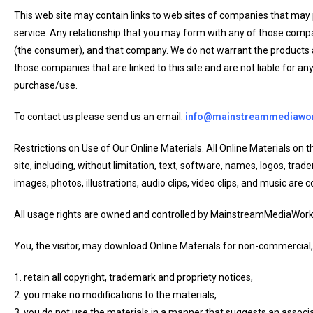
This web site may contain links to web sites of companies that may
service. Any relationship that you may form with any of those compa
(the consumer), and that company. We do not warrant the products 
those companies that are linked to this site and are not liable for a
purchase/use.
To contact us please send us an email.
info@mainstreammediawo
Restrictions on Use of Our Online Materials. All Online Materials 
site, including, without limitation, text, software, names, logos, tr
images, photos, illustrations, audio clips, video clips, and music are c
All usage rights are owned and controlled by MainstreamMediaWor
You, the visitor, may download Online Materials for non-commercial,
1. retain all copyright, trademark and propriety notices,
2. you make no modifications to the materials,
3. you do not use the materials in a manner that suggests an associa