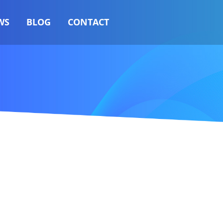
WS
BLOG
CONTACT