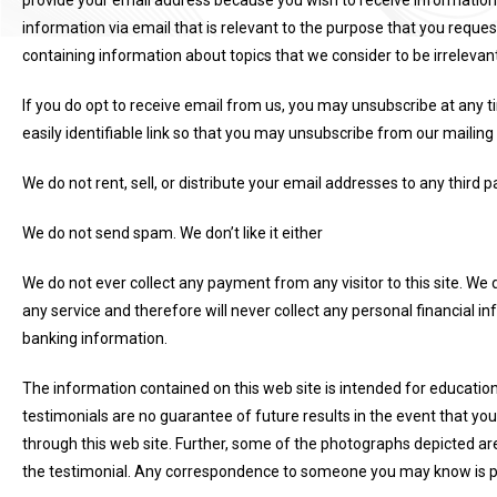
provide your email address because you wish to receive information
information via email that is relevant to the purpose that you reques
containing information about topics that we consider to be irrelevant
If you do opt to receive email from us, you may unsubscribe at any ti
easily identifiable link so that you may unsubscribe from our mailing l
We do not rent, sell, or distribute your email addresses to any third pa
We do not send spam. We don’t like it either
We do not ever collect any payment from any visitor to this site. We 
any service and therefore will never collect any personal financial i
banking information.
The information contained on this web site is intended for educationa
testimonials are no guarantee of future results in the event that yo
through this web site. Further, some of the photographs depicted ar
the testimonial. Any correspondence to someone you may know is pu