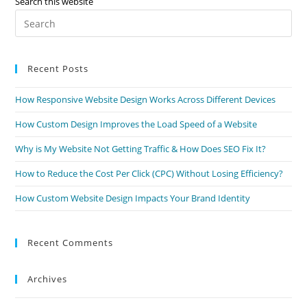
Search this website
Pre
Es
to
Recent Posts
clo
the
How Responsive Website Design Works Across Different Devices
sea
pan
How Custom Design Improves the Load Speed of a Website
Why is My Website Not Getting Traffic & How Does SEO Fix It?
How to Reduce the Cost Per Click (CPC) Without Losing Efficiency?
How Custom Website Design Impacts Your Brand Identity
Recent Comments
Archives