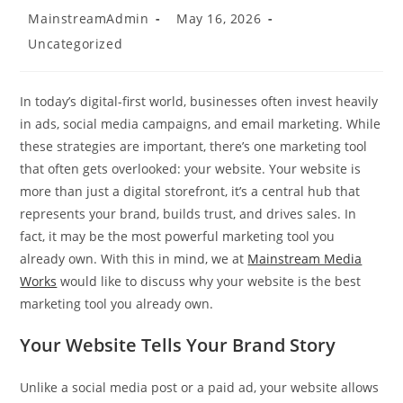
Post
Post
MainstreamAdmin
May 16, 2026
author:
published:
Post
Uncategorized
category:
In today’s digital-first world, businesses often invest heavily
in ads, social media campaigns, and email marketing. While
these strategies are important, there’s one marketing tool
that often gets overlooked: your website. Your website is
more than just a digital storefront, it’s a central hub that
represents your brand, builds trust, and drives sales. In
fact, it may be the most powerful marketing tool you
already own. With this in mind, we at
Mainstream Media
Works
would like to discuss why your website is the best
marketing tool you already own.
Your Website Tells Your Brand Story
Unlike a social media post or a paid ad, your website allows