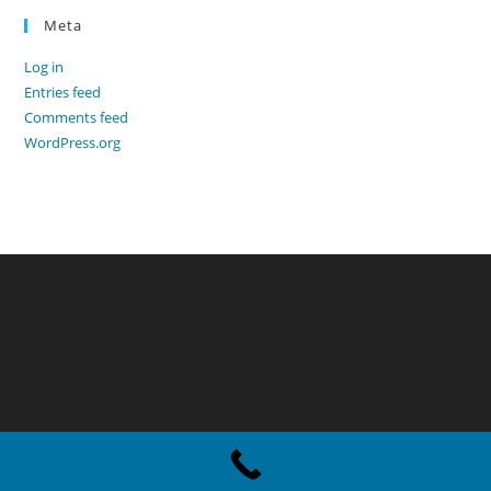
Meta
Log in
Entries feed
Comments feed
WordPress.org
Copyright - WordPress Theme by OceanWP