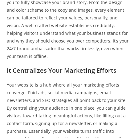
you to fully showcase your brand story. From the design
and color scheme to the copy and images, every element
can be tailored to reflect your values, personality, and
vision. A well-crafted website establishes credibility,
helping visitors understand what your business stands for
and why they should choose you over competitors. It’s your
24/7 brand ambassador that works tirelessly, even when
your team is offline.
It Centralizes Your Marketing Efforts
Your website is a hub where all your marketing efforts
converge. Paid ads, social media campaigns, email
newsletters, and SEO strategies all point back to your site.
By centralizing your audience in one place, you can guide
visitors toward taking meaningful actions, like filling out a
contact form, signing up for a newsletter, or making a
purchase. Essentially, your website turns traffic into