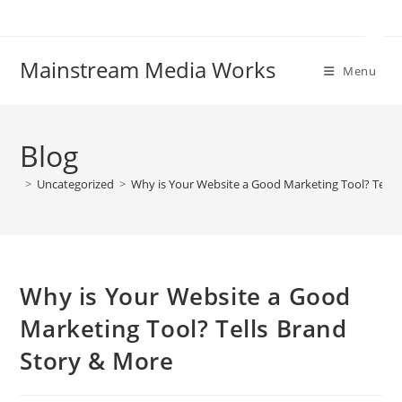
Skip
to
content
Mainstream Media Works
Menu
Blog
>
Uncategorized
>
Why is Your Website a Good Marketing Tool? Tells
Why is Your Website a Good
Marketing Tool? Tells Brand
Story & More