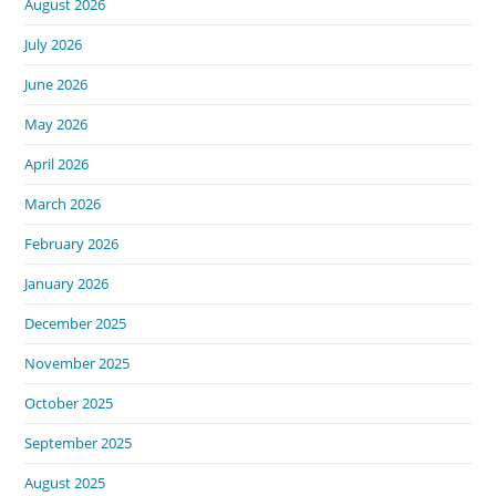
August 2026
July 2026
June 2026
May 2026
April 2026
March 2026
February 2026
January 2026
December 2025
November 2025
October 2025
September 2025
August 2025