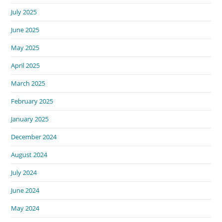
July 2025
June 2025
May 2025
April 2025
March 2025
February 2025
January 2025
December 2024
August 2024
July 2024
June 2024
May 2024