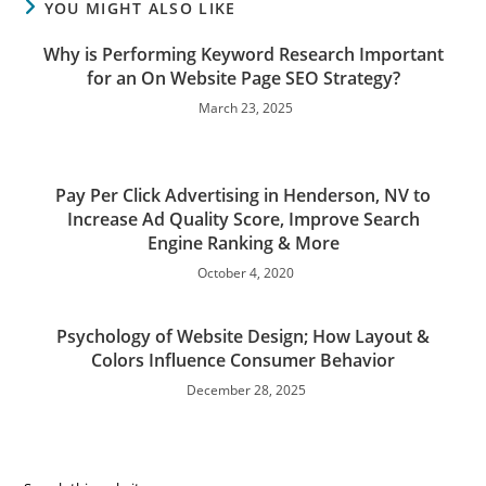
YOU MIGHT ALSO LIKE
Why is Performing Keyword Research Important
for an On Website Page SEO Strategy?
March 23, 2025
Pay Per Click Advertising in Henderson, NV to
Increase Ad Quality Score, Improve Search
Engine Ranking & More
October 4, 2020
Psychology of Website Design; How Layout &
Colors Influence Consumer Behavior
December 28, 2025