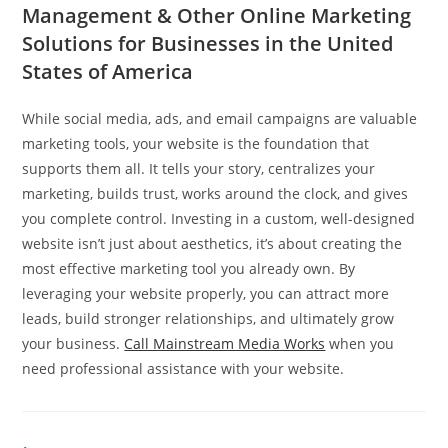
Management & Other Online Marketing
Solutions for Businesses in the United
States of America
While social media, ads, and email campaigns are valuable
marketing tools, your website is the foundation that
supports them all. It tells your story, centralizes your
marketing, builds trust, works around the clock, and gives
you complete control. Investing in a custom, well-designed
website isn’t just about aesthetics, it’s about creating the
most effective marketing tool you already own. By
leveraging your website properly, you can attract more
leads, build stronger relationships, and ultimately grow
your business.
Call Mainstream Media Works
when you
need professional assistance with your website.