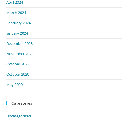
April 2024
March 2024
February 2024
January 2024
December 2023
November 2023
October 2023
October 2020
May 2020
Categories
Uncategorized