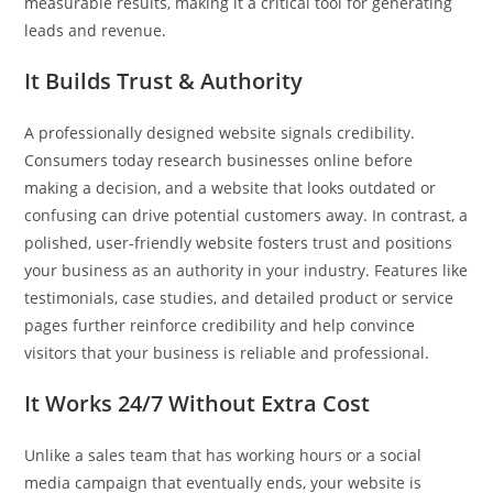
measurable results, making it a critical tool for generating
leads and revenue.
It Builds Trust & Authority
A professionally designed website signals credibility.
Consumers today research businesses online before
making a decision, and a website that looks outdated or
confusing can drive potential customers away. In contrast, a
polished, user-friendly website fosters trust and positions
your business as an authority in your industry. Features like
testimonials, case studies, and detailed product or service
pages further reinforce credibility and help convince
visitors that your business is reliable and professional.
It Works 24/7 Without Extra Cost
Unlike a sales team that has working hours or a social
media campaign that eventually ends, your website is