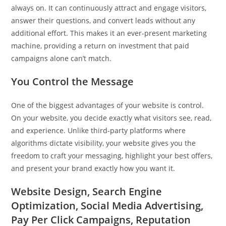
always on. It can continuously attract and engage visitors,
answer their questions, and convert leads without any
additional effort. This makes it an ever-present marketing
machine, providing a return on investment that paid
campaigns alone can’t match.
You Control the Message
One of the biggest advantages of your website is control.
On your website, you decide exactly what visitors see, read,
and experience. Unlike third-party platforms where
algorithms dictate visibility, your website gives you the
freedom to craft your messaging, highlight your best offers,
and present your brand exactly how you want it.
Website Design, Search Engine
Optimization, Social Media Advertising,
Pay Per Click Campaigns, Reputation