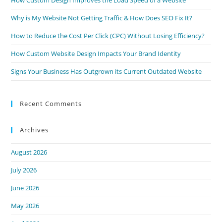
How Custom Design Improves the Load Speed of a Website
Why is My Website Not Getting Traffic & How Does SEO Fix It?
How to Reduce the Cost Per Click (CPC) Without Losing Efficiency?
How Custom Website Design Impacts Your Brand Identity
Signs Your Business Has Outgrown its Current Outdated Website
Recent Comments
Archives
August 2026
July 2026
June 2026
May 2026