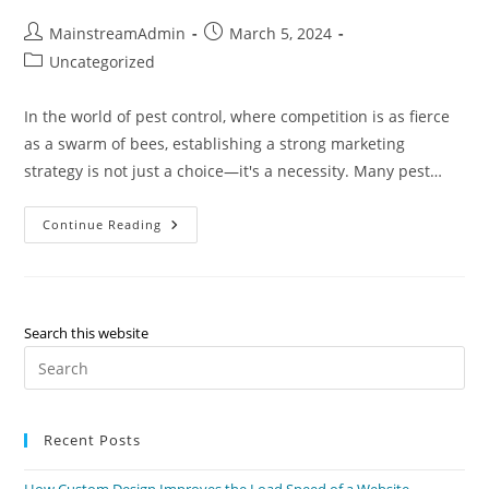
MainstreamAdmin
March 5, 2024
Uncategorized
In the world of pest control, where competition is as fierce
as a swarm of bees, establishing a strong marketing
strategy is not just a choice—it's a necessity. Many pest…
Continue Reading
Search this website
Recent Posts