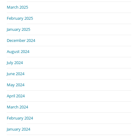
March 2025
February 2025
January 2025
December 2024
August 2024
July 2024
June 2024
May 2024
April 2024
March 2024
February 2024
January 2024