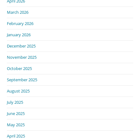
April 2026
March 2026
February 2026
January 2026
December 2025
November 2025
October 2025
September 2025
August 2025
July 2025
June 2025
May 2025
April 2025