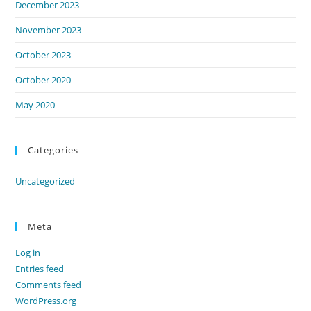
December 2023
November 2023
October 2023
October 2020
May 2020
Categories
Uncategorized
Meta
Log in
Entries feed
Comments feed
WordPress.org