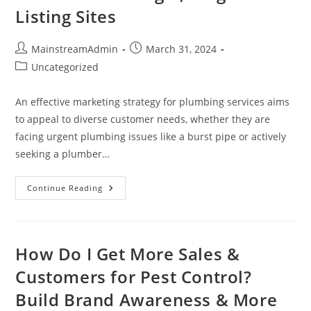
Listing Sites
MainstreamAdmin
March 31, 2024
Uncategorized
An effective marketing strategy for plumbing services aims
to appeal to diverse customer needs, whether they are
facing urgent plumbing issues like a burst pipe or actively
seeking a plumber…
Continue Reading
How Do I Get More Sales &
Customers for Pest Control?
Build Brand Awareness & More