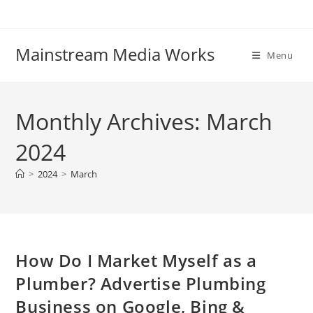
Mainstream Media Works
Menu
Monthly Archives: March
2024
>
2024
>
March
How Do I Market Myself as a
Plumber? Advertise Plumbing
Business on Google, Bing &