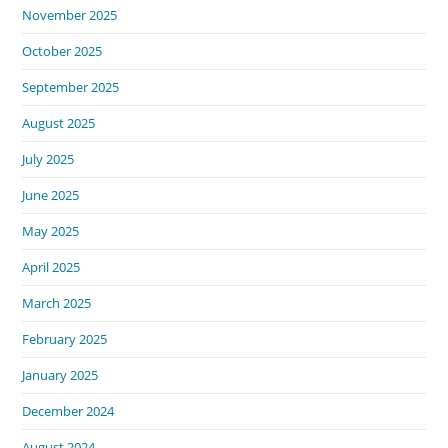
November 2025
October 2025
September 2025
August 2025
July 2025
June 2025
May 2025
April 2025
March 2025
February 2025
January 2025
December 2024
August 2024