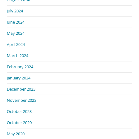
July 2024
June 2024
May 2024
April 2024
March 2024
February 2024
January 2024
December 2023
November 2023
October 2023
October 2020
May 2020