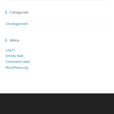
Categories
Uncategorized
Meta
Log in
Entries feed
Comments feed
WordPress.org