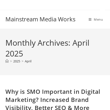
Mainstream Media Works
Menu
Monthly Archives: April
2025
>
2025
>
April
Why is SMO Important in Digital
Marketing? Increased Brand
Visibility, Better SEO & More