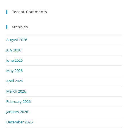
Recent Comments
Archives
August 2026
July 2026
June 2026
May 2026
April 2026
March 2026
February 2026
January 2026
December 2025