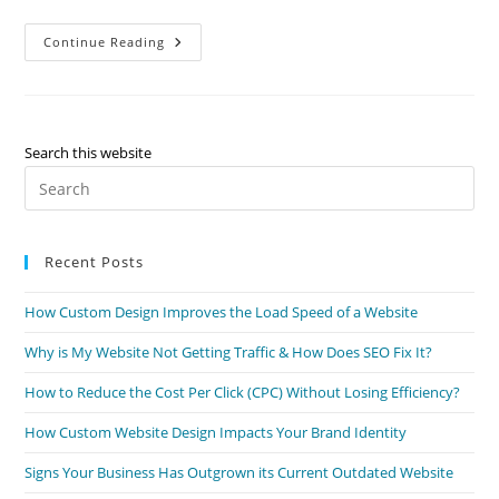
Continue Reading
Search this website
Recent Posts
How Custom Design Improves the Load Speed of a Website
Why is My Website Not Getting Traffic & How Does SEO Fix It?
How to Reduce the Cost Per Click (CPC) Without Losing Efficiency?
How Custom Website Design Impacts Your Brand Identity
Signs Your Business Has Outgrown its Current Outdated Website