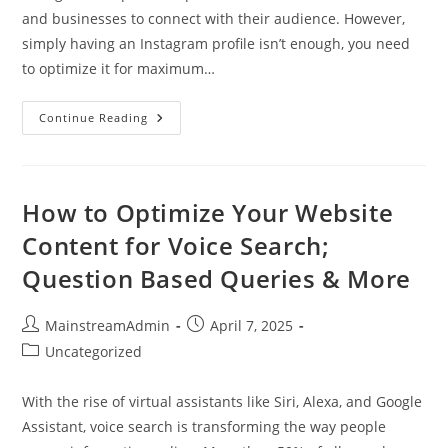
and businesses to connect with their audience. However,
simply having an Instagram profile isn’t enough, you need
to optimize it for maximum…
Continue Reading
How to Optimize Your Website
Content for Voice Search;
Question Based Queries & More
MainstreamAdmin
April 7, 2025
Uncategorized
With the rise of virtual assistants like Siri, Alexa, and Google
Assistant, voice search is transforming the way people