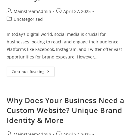
MainstreamAdmin
April 27, 2025
Uncategorized
In today’s digital world, social media is crucial for
businesses looking to reach and engage their audience.
Platforms like Facebook, Instagram, and Twitter offer vast
opportunities for brand exposure. However,…
Continue Reading
Why Does Your Business Need a
Custom Website? Unique Brand
Identity & More
MainstreamAdmin
April 22, 2025