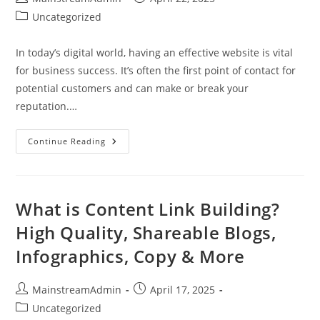
Uncategorized
In today’s digital world, having an effective website is vital
for business success. It’s often the first point of contact for
potential customers and can make or break your
reputation.…
Continue Reading
What is Content Link Building?
High Quality, Shareable Blogs,
Infographics, Copy & More
MainstreamAdmin
April 17, 2025
Uncategorized