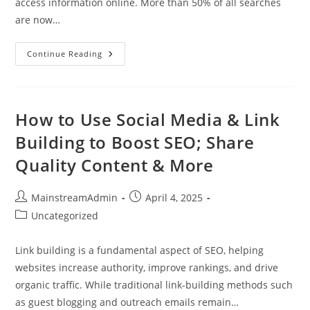
access information online. More than 50% of all searches
are now…
Continue Reading
How to Use Social Media & Link
Building to Boost SEO; Share
Quality Content & More
MainstreamAdmin
April 4, 2025
Uncategorized
Link building is a fundamental aspect of SEO, helping
websites increase authority, improve rankings, and drive
organic traffic. While traditional link-building methods such
as guest blogging and outreach emails remain…