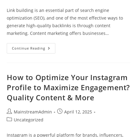
Link building is an essential part of search engine
optimization (SEO), and one of the most effective ways to
generate high-quality backlinks is through content
marketing. Content marketing offers businesses…
Continue Reading
How to Optimize Your Instagram
Profile to Maximize Engagement?
Quality Content & More
MainstreamAdmin
April 12, 2025
Uncategorized
Instagram is a powerful platform for brands, influencers,