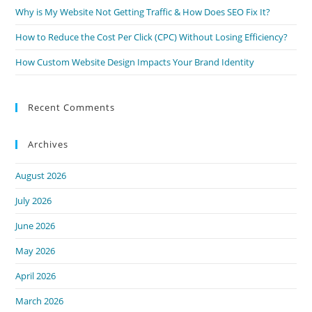
Why is My Website Not Getting Traffic & How Does SEO Fix It?
How to Reduce the Cost Per Click (CPC) Without Losing Efficiency?
How Custom Website Design Impacts Your Brand Identity
Recent Comments
Archives
August 2026
July 2026
June 2026
May 2026
April 2026
March 2026