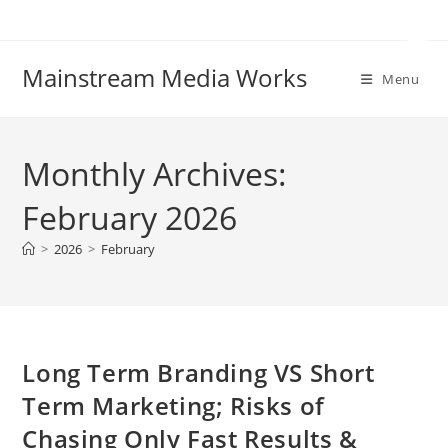
Mainstream Media Works
Menu
Monthly Archives:
February 2026
>
2026
>
February
Long Term Branding VS Short
Term Marketing; Risks of
Chasing Only Fast Results &