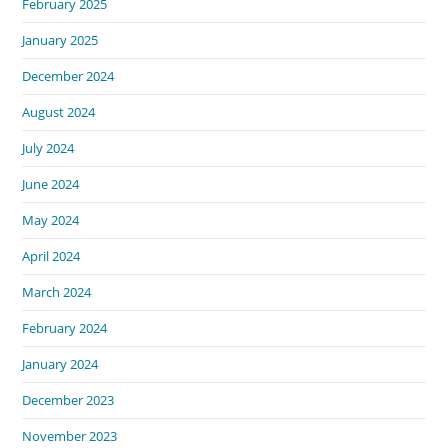
February 2025
January 2025
December 2024
August 2024
July 2024
June 2024
May 2024
April 2024
March 2024
February 2024
January 2024
December 2023
November 2023