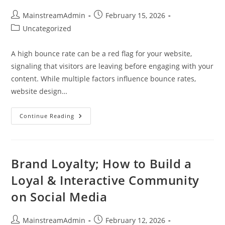
MainstreamAdmin
February 15, 2026
Uncategorized
A high bounce rate can be a red flag for your website,
signaling that visitors are leaving before engaging with your
content. While multiple factors influence bounce rates,
website design…
Continue Reading
Brand Loyalty; How to Build a
Loyal & Interactive Community
on Social Media
MainstreamAdmin
February 12, 2026