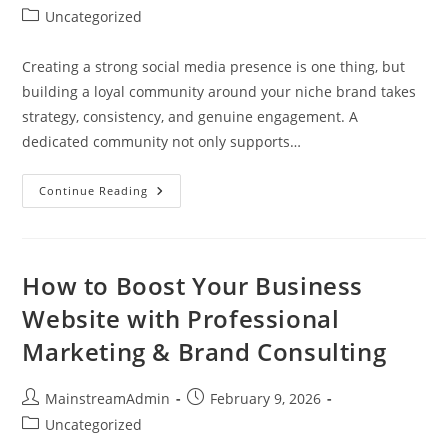
Uncategorized
Creating a strong social media presence is one thing, but
building a loyal community around your niche brand takes
strategy, consistency, and genuine engagement. A
dedicated community not only supports…
Continue Reading
How to Boost Your Business
Website with Professional
Marketing & Brand Consulting
MainstreamAdmin
February 9, 2026
Uncategorized