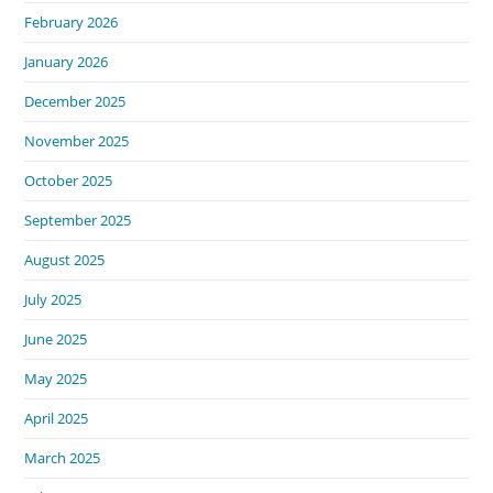
February 2026
January 2026
December 2025
November 2025
October 2025
September 2025
August 2025
July 2025
June 2025
May 2025
April 2025
March 2025