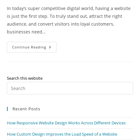
In today’s super competitive digital world, having a website
is just the first step. To truly stand out, attract the right
audience, and convert visitors into loyal customers,
businesses need…
Continue Reading
Search this website
Recent Posts
How Responsive Website Design Works Across Different Devices
How Custom Design Improves the Load Speed of a Website