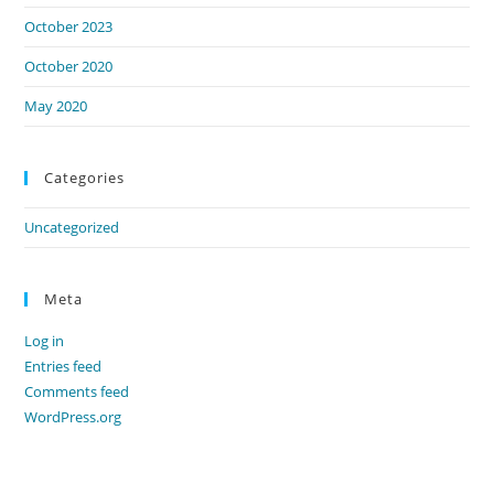
October 2023
October 2020
May 2020
Categories
Uncategorized
Meta
Log in
Entries feed
Comments feed
WordPress.org