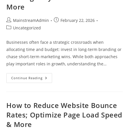
More
MainstreamAdmin
February 22, 2026
Uncategorized
Businesses often face a strategic crossroads when
allocating time and budget: invest in long-term branding or
chase short-term marketing wins. While both approaches
play important roles in growth, understanding the…
Continue Reading
How to Reduce Website Bounce
Rates; Optimize Page Load Speed
& More