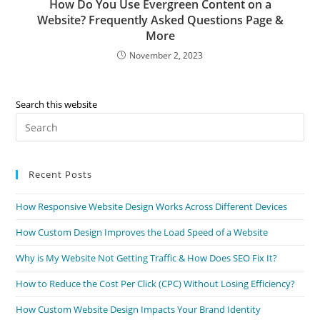
How Do You Use Evergreen Content on a
Website? Frequently Asked Questions Page &
More
November 2, 2023
Search this website
Recent Posts
How Responsive Website Design Works Across Different Devices
How Custom Design Improves the Load Speed of a Website
Why is My Website Not Getting Traffic & How Does SEO Fix It?
How to Reduce the Cost Per Click (CPC) Without Losing Efficiency?
How Custom Website Design Impacts Your Brand Identity