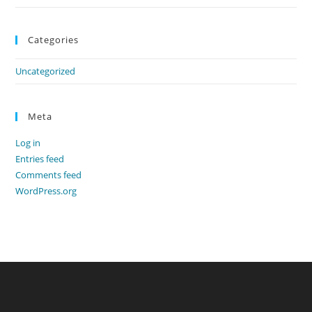
Categories
Uncategorized
Meta
Log in
Entries feed
Comments feed
WordPress.org