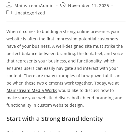
MainstreamAdmin
November 11, 2025
Uncategorized
When it comes to building a strong online presence, your
website is often the first impression potential customers
have of your business. A well-designed site must strike the
perfect balance between branding, the look, feel, and voice
that represents your business, and functionality, which
ensures users can easily navigate and interact with your
content. There are many examples of how powerful it can
be when these two elements work together. Today, we at
Mainstream Media Works
would like to discuss how to
make sure your website delivers both, blend branding and
functionality in custom website design.
Start with a Strong Brand Identity