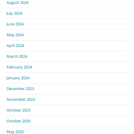
August 2024
July 2024
June 2024
May 2024
April 2024
March 2024
February 2024
January 2024
December 2023
November 2023
October 2023
October 2020
May 2020