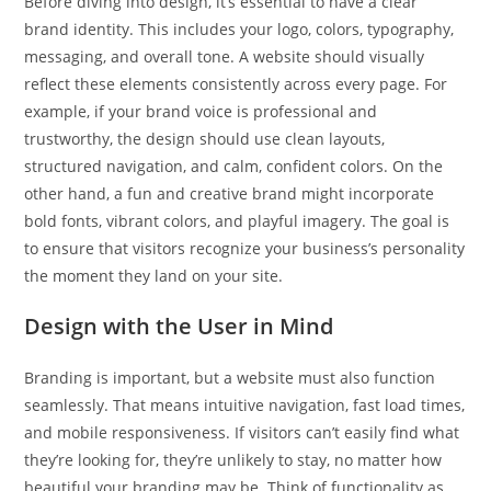
Before diving into design, it’s essential to have a clear
brand identity. This includes your logo, colors, typography,
messaging, and overall tone. A website should visually
reflect these elements consistently across every page. For
example, if your brand voice is professional and
trustworthy, the design should use clean layouts,
structured navigation, and calm, confident colors. On the
other hand, a fun and creative brand might incorporate
bold fonts, vibrant colors, and playful imagery. The goal is
to ensure that visitors recognize your business’s personality
the moment they land on your site.
Design with the User in Mind
Branding is important, but a website must also function
seamlessly. That means intuitive navigation, fast load times,
and mobile responsiveness. If visitors can’t easily find what
they’re looking for, they’re unlikely to stay, no matter how
beautiful your branding may be. Think of functionality as