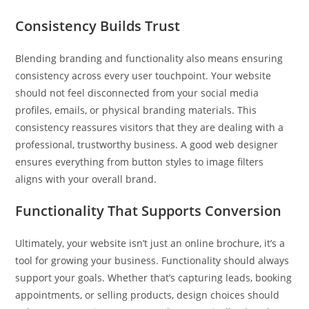
Consistency Builds Trust
Blending branding and functionality also means ensuring
consistency across every user touchpoint. Your website
should not feel disconnected from your social media
profiles, emails, or physical branding materials. This
consistency reassures visitors that they are dealing with a
professional, trustworthy business. A good web designer
ensures everything from button styles to image filters
aligns with your overall brand.
Functionality That Supports Conversion
Ultimately, your website isn’t just an online brochure, it’s a
tool for growing your business. Functionality should always
support your goals. Whether that’s capturing leads, booking
appointments, or selling products, design choices should