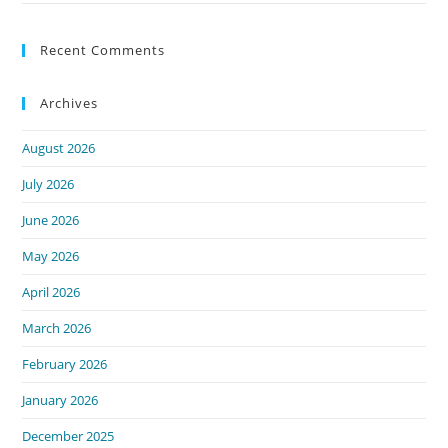
Recent Comments
Archives
August 2026
July 2026
June 2026
May 2026
April 2026
March 2026
February 2026
January 2026
December 2025