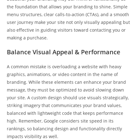
the foundation that allows your branding to shine. Simple
menu structures, clear calls-to-action (CTAs), and a smooth
user journey make your site not only visually appealing but
also effective in guiding visitors toward contacting you or
making a purchase.
Balance Visual Appeal & Performance
A common mistake is overloading a website with heavy
graphics, animations, or video content in the name of
branding. While these elements can enhance your brand
message, they must be optimized to avoid slowing down
your site. A custom design should use visuals strategically,
striking imagery that communicates your brand values,
balanced with lightweight code that keeps performance
high. Remember, Google considers site speed in its
rankings, so balancing design and functionality directly
impacts visibility as well.