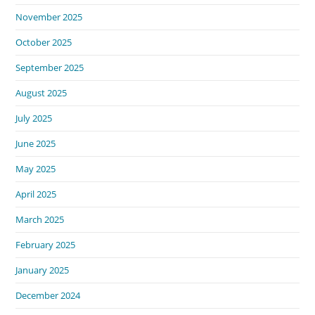
November 2025
October 2025
September 2025
August 2025
July 2025
June 2025
May 2025
April 2025
March 2025
February 2025
January 2025
December 2024