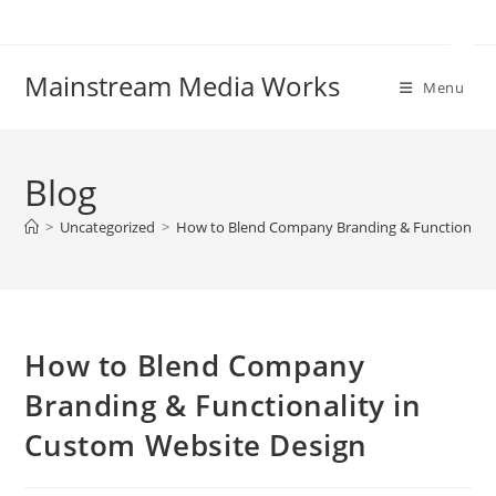
Mainstream Media Works
Menu
Blog
>
Uncategorized
>
How to Blend Company Branding & Functionalit
How to Blend Company
Branding & Functionality in
Custom Website Design