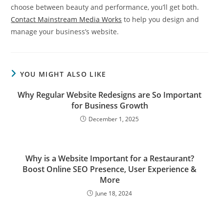
choose between beauty and performance, you’ll get both.
Contact Mainstream Media Works
to help you design and
manage your business’s website.
YOU MIGHT ALSO LIKE
Why Regular Website Redesigns are So Important
for Business Growth
December 1, 2025
Why is a Website Important for a Restaurant?
Boost Online SEO Presence, User Experience &
More
June 18, 2024