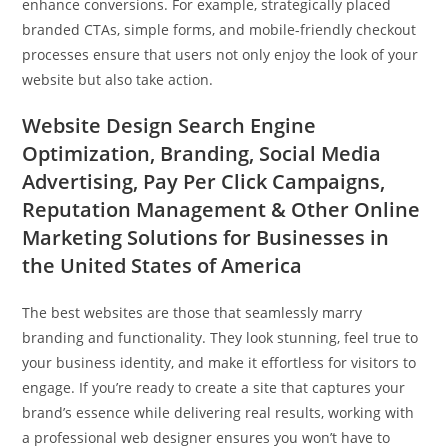
enhance conversions. For example, strategically placed
branded CTAs, simple forms, and mobile-friendly checkout
processes ensure that users not only enjoy the look of your
website but also take action.
Website Design Search Engine
Optimization, Branding, Social Media
Advertising, Pay Per Click Campaigns,
Reputation Management & Other Online
Marketing Solutions for Businesses in
the United States of America
The best websites are those that seamlessly marry
branding and functionality. They look stunning, feel true to
your business identity, and make it effortless for visitors to
engage. If you’re ready to create a site that captures your
brand’s essence while delivering real results, working with
a professional web designer ensures you won’t have to