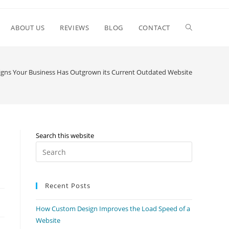
ABOUT US
REVIEWS
BLOG
CONTACT
igns Your Business Has Outgrown its Current Outdated Website
Search this website
Recent Posts
How Custom Design Improves the Load Speed of a
Website