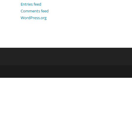
Entries feed
Comments feed
WordPress.org