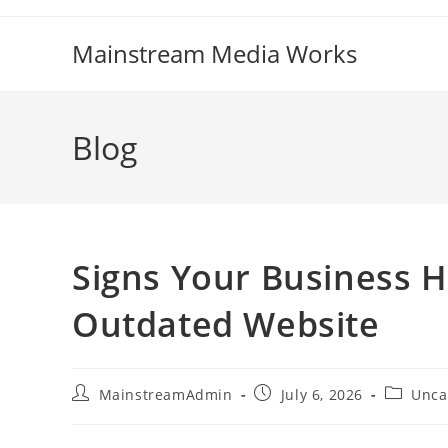
Mainstream Media Works
Blog
Signs Your Business 
Outdated Website
MainstreamAdmin
July 6, 2026
Unca