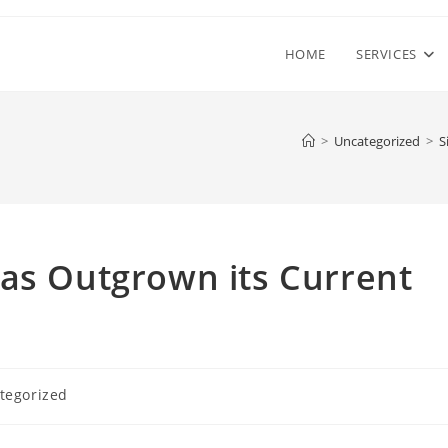
HOME
SERVICES
>
Uncategorized
>
S
Has Outgrown its Current
tegorized