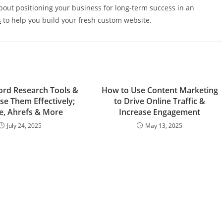
 about positioning your business for long-term success in an
s
to help you build your fresh custom website.
rd Research Tools &
How to Use Content Marketing
se Them Effectively;
to Drive Online Traffic &
e, Ahrefs & More
Increase Engagement
July 24, 2025
May 13, 2025