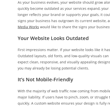
As your business evolves, your website should grow al
quickly become outdated as your services expand, your a
longer reflects your brand or supports your goals, it c
signs your business has outgrown its current website, 
Media Works
would like to share the signs your busines
Your Website Looks Outdated
First impressions matter. If your website looks like it ha
Outdated layouts, old fonts, and low-quality visuals 
expect clean, responsive, and visually appealing designs
you may already be losing potential clients.
It’s Not Mobile-Friendly
With the majority of web traffic now coming from mobile
major liability. If users have to pinch, zoom, or struggle 
quickly. A custom website ensures your design is fully r