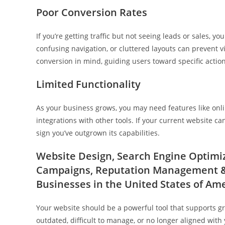
Poor Conversion Rates
If you’re getting traffic but not seeing leads or sales, y
confusing navigation, or cluttered layouts can prevent vi
conversion in mind, guiding users toward specific actio
Limited Functionality
As your business grows, you may need features like onli
integrations with other tools. If your current website ca
sign you’ve outgrown its capabilities.
Website Design, Search Engine Optimiza
Campaigns, Reputation Management & 
Businesses in the United States of Am
Your website should be a powerful tool that supports grow
outdated, difficult to manage, or no longer aligned with 