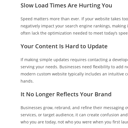
Slow Load Times Are Hurting You
Speed matters more than ever. If your website takes too
negatively impact your search engine rankings, making i
often lack the optimization needed to meet today’s speed
Your Content Is Hard to Update
If making simple updates requires contacting a develope
serving your needs. Businesses need flexibility to add n
modern custom website typically includes an intuitive 
hands.
It No Longer Reflects Your Brand
Businesses grow, rebrand, and refine their messaging ov
services, or target audience, it can create confusion a
who you are today, not who you were when you first la