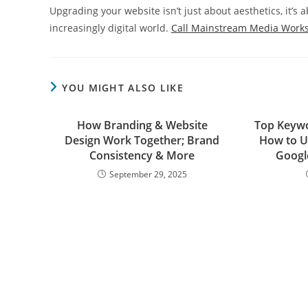
Upgrading your website isn’t just about aesthetics, it’s
increasingly digital world.
Call Mainstream Media Work
YOU MIGHT ALSO LIKE
How Branding & Website
Top Keywo
Design Work Together; Brand
How to U
Consistency & More
Googl
September 29, 2025