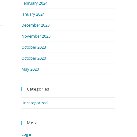
February 2024
January 2024
December 2023
November 2023
October 2023
October 2020
May 2020
Categories
Uncategorized
Meta
Log in