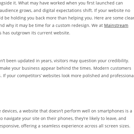
ongside it. What may have worked when you first launched can
udience grows, and digital expectations shift. If your website no
ould be holding you back more than helping you. Here are some clea
and why it may be time for a custom redesign. We at
Mainstream
s has outgrown its current website.
sn’t been updated in years, visitors may question your credibility.
can make your business appear behind the times. Modern customers
. If your competitors’ websites look more polished and professional
 devices, a website that doesn’t perform well on smartphones is a
to navigate your site on their phones, they’re likely to leave, and
esponsive, offering a seamless experience across all screen sizes.