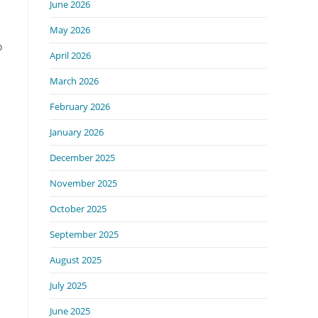
June 2026
May 2026
o
April 2026
March 2026
February 2026
January 2026
December 2025
November 2025
October 2025
September 2025
August 2025
July 2025
June 2025