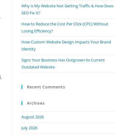
Why is My Website Not Getting Traffic & How Does
SEO Fix It?
r
How to Reduce the Cost Per Click (CPC) Without
Losing Efficiency?
How Custom Website Design Impacts Your Brand
Identity
Signs Your Business Has Outgrown its Current
Outdated Website
,
Recent Comments
Archives
August 2026
July 2026