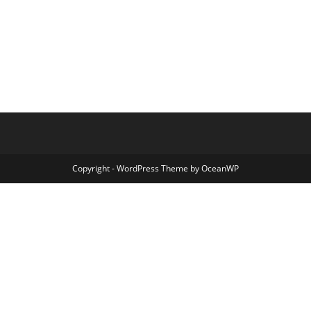
Copyright - WordPress Theme by OceanWP