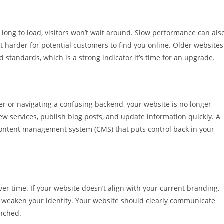
 long to load, visitors won’t wait around. Slow performance can als
t harder for potential customers to find you online. Older websites
 standards, which is a strong indicator it’s time for an upgrade.
r or navigating a confusing backend, your website is no longer
ew services, publish blog posts, and update information quickly. A
content management system (CMS) that puts control back in your
er time. If your website doesn’t align with your current branding,
nd weaken your identity. Your website should clearly communicate
unched.