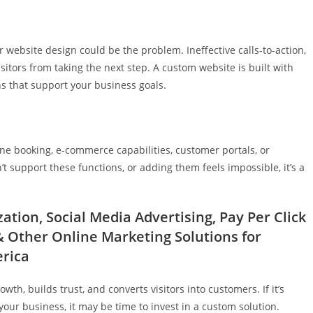
our website design could be the problem. Ineffective calls-to-action,
sitors from taking the next step. A custom website is built with
ns that support your business goals.
ne booking, e-commerce capabilities, customer portals, or
n’t support these functions, or adding them feels impossible, it’s a
tion, Social Media Advertising, Pay Per Click
Other Online Marketing Solutions for
erica
th, builds trust, and converts visitors into customers. If it’s
your business, it may be time to invest in a custom solution.