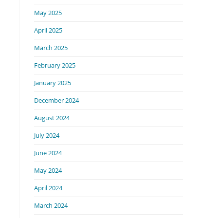
May 2025
April 2025
March 2025
February 2025
January 2025
December 2024
August 2024
July 2024
June 2024
May 2024
April 2024
March 2024