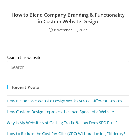
How to Blend Company Branding & Functionality
in Custom Website Design
November 11, 2025
Search this website
Recent Posts
How Responsive Website Design Works Across Different Devices
How Custom Design Improves the Load Speed of a Website
Why is My Website Not Getting Traffic & How Does SEO Fix It?
How to Reduce the Cost Per Click (CPC) Without Losing Efficiency?