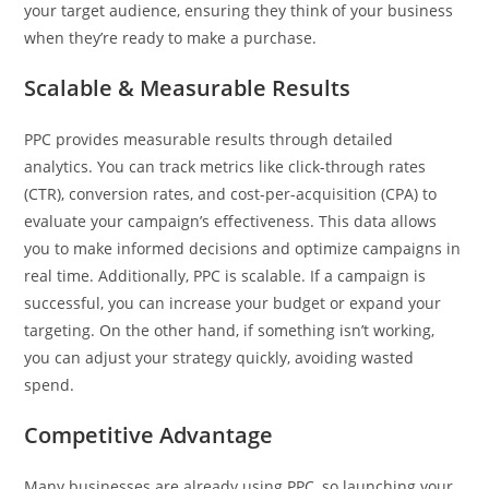
your target audience, ensuring they think of your business
when they’re ready to make a purchase.
Scalable & Measurable Results
PPC provides measurable results through detailed
analytics. You can track metrics like click-through rates
(CTR), conversion rates, and cost-per-acquisition (CPA) to
evaluate your campaign’s effectiveness. This data allows
you to make informed decisions and optimize campaigns in
real time. Additionally, PPC is scalable. If a campaign is
successful, you can increase your budget or expand your
targeting. On the other hand, if something isn’t working,
you can adjust your strategy quickly, avoiding wasted
spend.
Competitive Advantage
Many businesses are already using PPC, so launching your