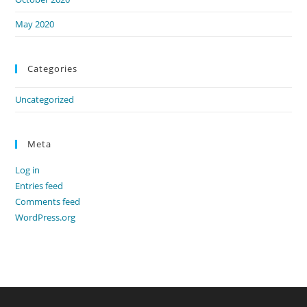
May 2020
Categories
Uncategorized
Meta
Log in
Entries feed
Comments feed
WordPress.org