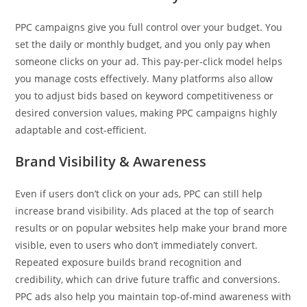
PPC campaigns give you full control over your budget. You
set the daily or monthly budget, and you only pay when
someone clicks on your ad. This pay-per-click model helps
you manage costs effectively. Many platforms also allow
you to adjust bids based on keyword competitiveness or
desired conversion values, making PPC campaigns highly
adaptable and cost-efficient.
Brand Visibility & Awareness
Even if users don’t click on your ads, PPC can still help
increase brand visibility. Ads placed at the top of search
results or on popular websites help make your brand more
visible, even to users who don’t immediately convert.
Repeated exposure builds brand recognition and
credibility, which can drive future traffic and conversions.
PPC ads also help you maintain top-of-mind awareness with