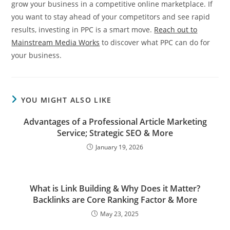
grow your business in a competitive online marketplace. If
you want to stay ahead of your competitors and see rapid
results, investing in PPC is a smart move.
Reach out to
Mainstream Media Works
to discover what PPC can do for
your business.
YOU MIGHT ALSO LIKE
Advantages of a Professional Article Marketing
Service; Strategic SEO & More
January 19, 2026
What is Link Building & Why Does it Matter?
Backlinks are Core Ranking Factor & More
May 23, 2025