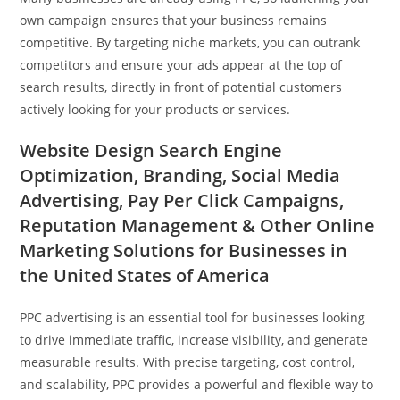
own campaign ensures that your business remains
competitive. By targeting niche markets, you can outrank
competitors and ensure your ads appear at the top of
search results, directly in front of potential customers
actively looking for your products or services.
Website Design Search Engine
Optimization, Branding, Social Media
Advertising, Pay Per Click Campaigns,
Reputation Management & Other Online
Marketing Solutions for Businesses in
the United States of America
PPC advertising is an essential tool for businesses looking
to drive immediate traffic, increase visibility, and generate
measurable results. With precise targeting, cost control,
and scalability, PPC provides a powerful and flexible way to