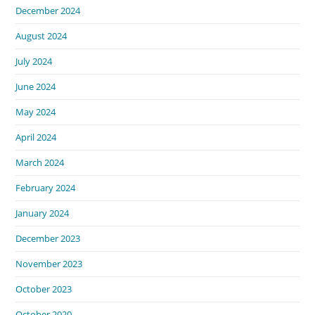
December 2024
August 2024
July 2024
June 2024
May 2024
April 2024
March 2024
February 2024
January 2024
December 2023
November 2023
October 2023
October 2020