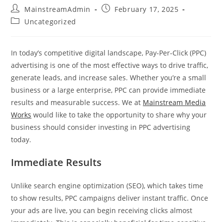
MainstreamAdmin
February 17, 2025
Uncategorized
In today’s competitive digital landscape, Pay-Per-Click (PPC)
advertising is one of the most effective ways to drive traffic,
generate leads, and increase sales. Whether you’re a small
business or a large enterprise, PPC can provide immediate
results and measurable success. We at
Mainstream Media
Works
would like to take the opportunity to share why your
business should consider investing in PPC advertising
today.
Immediate Results
Unlike search engine optimization (SEO), which takes time
to show results, PPC campaigns deliver instant traffic. Once
your ads are live, you can begin receiving clicks almost