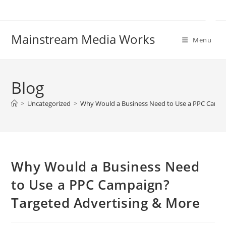
Mainstream Media Works
Menu
Blog
>
Uncategorized
>
Why Would a Business Need to Use a PPC Campa
Why Would a Business Need
to Use a PPC Campaign?
Targeted Advertising & More