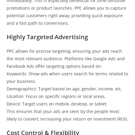
immediately. This is especially beneficial for time-sensitive
promotions or product launches. PPC allows you to capture
potential customers right away, providing quick exposure
and a fast path to conversions.
Highly Targeted Advertising
PPC allows for precise targeting, ensuring your ads reach
the most relevant audience. Platforms like Google Ads and
Facebook Ads offer targeting options based on:
Keywords: Show ads when users search for terms related to
your business.
Demographics: Target based on age, gender, income, etc.
Location: Focus on specific regions or local areas.
Device: Target users on mobile, desktop, or tablet.
This ensures that your ads are seen by the people most
likely to convert, increasing your return on investment (ROI).
Cost Control & Flexibility