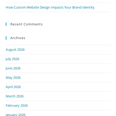
How Custom Website Design Impacts Your Brand Identity
Recent Comments
Archives
August 2026
July 2026
June 2026
May 2026
April 2026
March 2026
February 2026
January 2026