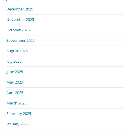
December 2025
November 2025
October 2025
September 2025
August 2025
July 2025
June 2025
May 2025
April 2025
March 2025
February 2025
January 2025